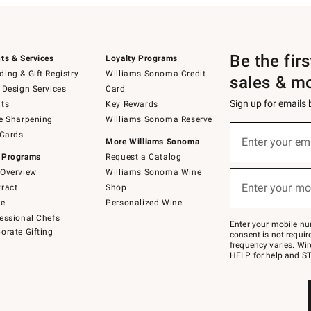
Be the fir
ts & Services
Loyalty Programs
ing & Gift Registry
Williams Sonoma Credit
sales & m
 Design Services
Card
Sign up for emails
ts
Key Rewards
e Sharpening
Williams Sonoma Reserve
(required)
Sign
 Cards
up
Enter your em
More Williams Sonoma
for
 Programs
Request a Catalog
emails
below
Overview
Williams Sonoma Wine
(required)
or
Enter your mo
ract
Shop
text
to
de
Personalized Wine
Join
essional Chefs
–
Enter your mobile nu
orate Gifting
text
consent is not requi
JOINWS
frequency varies. Wir
to
HELP for help and ST
79094.