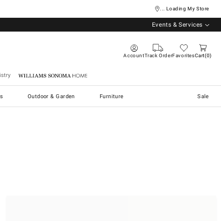
... Loading My Store
Events & Services
Account
Track Order
Favorites
Cart
0
stry
Williams Sonoma Home
s
Outdoor & Garden
Furniture
Sale