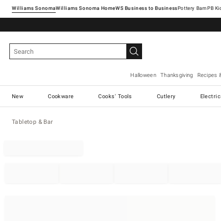
Williams Sonoma
Williams Sonoma Home
Pottery Barn
Halloween
Thanksgiving
Recipes 
New
Cookware
Cooks' Tools
Cutlery
Electri
Tabletop & Bar