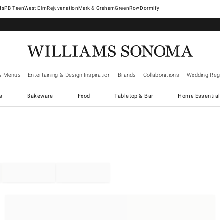
West Elm
Rejuvenation
Mark & Graham
GreenRow
Dormify
& Menus
Entertaining & Design Inspiration
Brands
Collaborations
Wedding Regi
cs
Bakeware
Food
Tabletop & Bar
Home Essential