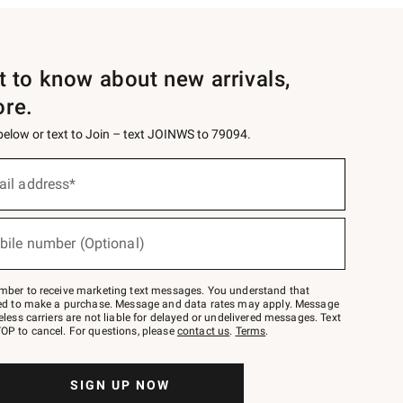
st to know about new arrivals,
ore.
 below or text to Join – text JOINWS to 79094.
ail address*
bile number (Optional)
mber to receive marketing text messages. You understand that
red to make a purchase. Message and data rates may apply. Message
eless carriers are not liable for delayed or undelivered messages. Text
OP to cancel. For questions, please
contact us
.
Terms
.
SIGN UP NOW