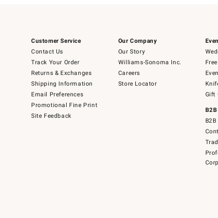
Customer Service
Our Company
Even
Contact Us
Our Story
Wedd
Track Your Order
Williams-Sonoma Inc.
Free
Returns & Exchanges
Careers
Even
Shipping Information
Store Locator
Knif
Email Preferences
Gift
Promotional Fine Print
B2B
Site Feedback
B2B 
Cont
Tra
Prof
Corp