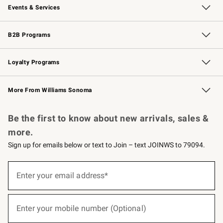
Events & Services
Wedding & Gift Registry
Events
Gift Cards
Free Design Services
Knife Sharpening
B2B Programs
B2B Overview
Trade
Corporate Gifting
Contract
Professional Chefs
Loyalty Programs
Williams Sonoma Credit Card
Williams Sonoma Reserve
Key Rewards
More From Williams Sonoma
Request a Catalog
Personalized Wine
Williams Sonoma Wine Shop
Be the first to know about new arrivals, sales &
more.
Sign up for emails below or text to Join – text JOINWS to 79094.
(required)
Sign
up
Enter your email address*
for
emails
below
(required)
or
Enter your mobile number (Optional)
text
to