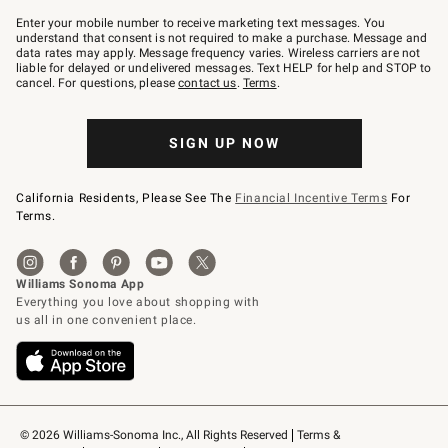
Join
–
Enter your mobile number to receive marketing text messages. You
text
understand that consent is not required to make a purchase. Message and
JOINWS
data rates may apply. Message frequency varies. Wireless carriers are not
to
liable for delayed or undelivered messages. Text HELP for help and STOP to
79094.
cancel. For questions, please
contact us
.
Terms
.
SIGN UP NOW
California Residents, Please See The
Financial Incentive Terms
For
Terms.
© 2026 Williams-Sonoma Inc., All Rights Reserved
Terms & 