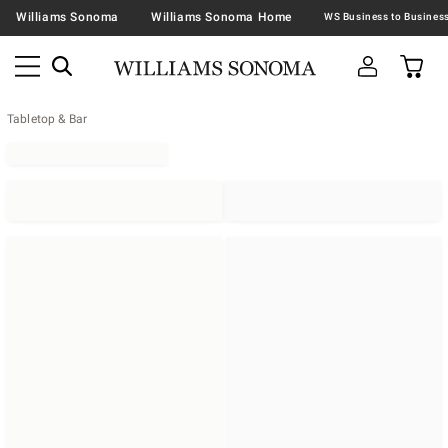
Williams Sonoma
Williams Sonoma Home
Tabletop & Bar