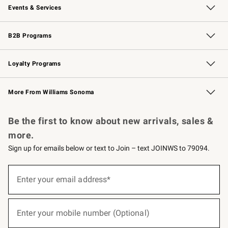
Events & Services
Wedding & Gift Registry
Events
Gift Cards
Free Design Services
Knife Sharpening
B2B Programs
B2B Overview
Trade
Corporate Gifting
Contract
Professional Chefs
Loyalty Programs
Williams Sonoma Credit Card
Williams Sonoma Reserve
Key Rewards
More From Williams Sonoma
Request a Catalog
Personalized Wine
Williams Sonoma Wine Shop
Be the first to know about new arrivals, sales &
more.
Sign up for emails below or text to Join – text JOINWS to 79094.
(required)
Sign
up
Enter your email address*
for
emails
below
(required)
or
Enter your mobile number (Optional)
text
to