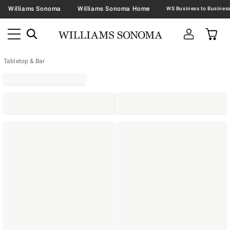
Williams Sonoma
Williams Sonoma Home
Tabletop & Bar