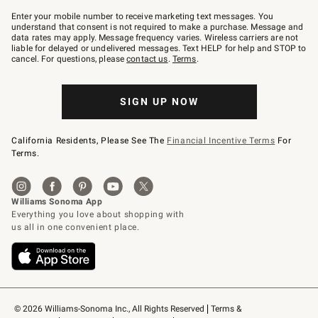
Join
–
Enter your mobile number to receive marketing text messages. You
text
understand that consent is not required to make a purchase. Message and
JOINWS
data rates may apply. Message frequency varies. Wireless carriers are not
to
liable for delayed or undelivered messages. Text HELP for help and STOP to
79094.
cancel. For questions, please
contact us
.
Terms
.
SIGN UP NOW
California Residents, Please See The
Financial Incentive Terms
For
Terms.
© 2026 Williams-Sonoma Inc., All Rights Reserved
Terms & 