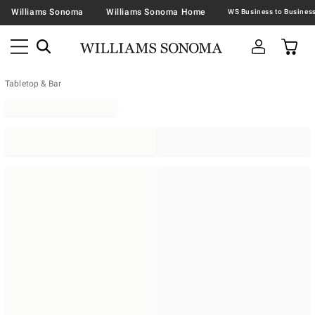
Williams Sonoma
Williams Sonoma Home
Tabletop & Bar