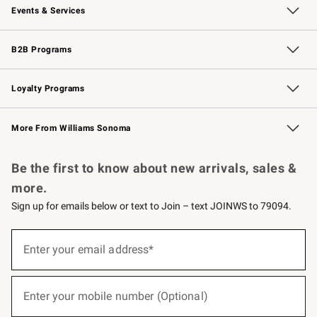
Events & Services
Wedding & Gift Registry
Events
Gift Cards
Free Design Services
Knife Sharpening
B2B Programs
B2B Overview
Trade
Corporate Gifting
Contract
Professional Chefs
Loyalty Programs
Williams Sonoma Credit Card
Williams Sonoma Reserve
Key Rewards
More From Williams Sonoma
Request a Catalog
Personalized Wine
Williams Sonoma Wine Shop
Be the first to know about new arrivals, sales &
more.
Sign up for emails below or text to Join – text JOINWS to 79094.
(required)
Sign
up
Enter your email address*
for
emails
below
(required)
or
Enter your mobile number (Optional)
text
to