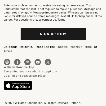
Join
–
Enter your mobile number to receive marketing text messages. You
text
understand that consent is not required to make a purchase. Message and
JOINWS
data rates may apply. Message frequency varies. Wireless carriers are not
to
liable for delayed or undelivered messages. Text HELP for help and STOP to
79094.
cancel. For questions, please
contact us
.
Terms
.
SIGN UP NOW
California Residents, Please See The
Financial Incentive Terms
For
Terms.
© 2026 Williams-Sonoma Inc., All Rights Reserved
Terms & 