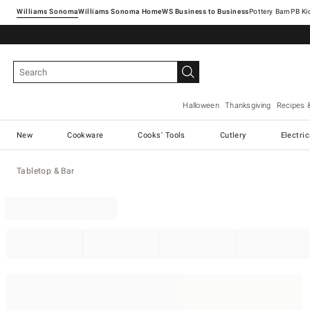
Williams Sonoma
Williams Sonoma Home
Pottery Barn
Halloween
Thanksgiving
Recipes 
New
Cookware
Cooks' Tools
Cutlery
Electri
Tabletop & Bar