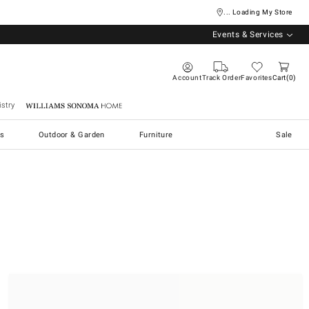
... Loading My Store
Events & Services
Account
Track Order
Favorites
Cart
0
stry
Williams Sonoma Home
s
Outdoor & Garden
Furniture
Sale