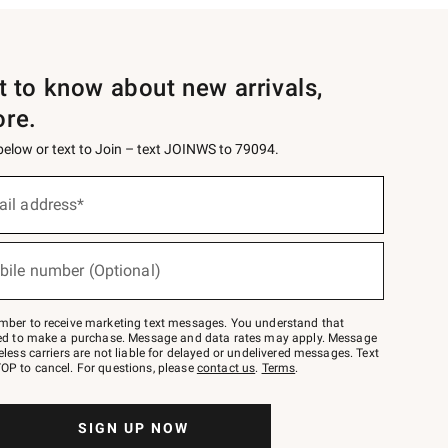
st to know about new arrivals,
ore.
 below or text to Join – text JOINWS to 79094.
ail address*
bile number (Optional)
mber to receive marketing text messages. You understand that
red to make a purchase. Message and data rates may apply. Message
eless carriers are not liable for delayed or undelivered messages. Text
OP to cancel. For questions, please
contact us
.
Terms
.
SIGN UP NOW