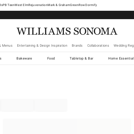
West Elm
Rejuvenation
Mark & Graham
GreenRow
Dormify
& Menus
Entertaining & Design Inspiration
Brands
Collaborations
Wedding Regi
cs
Bakeware
Food
Tabletop & Bar
Home Essential