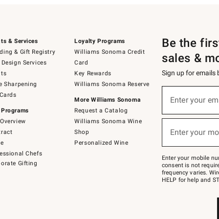
Be the fir
ts & Services
Loyalty Programs
ing & Gift Registry
Williams Sonoma Credit
sales & m
 Design Services
Card
Sign up for emails
ts
Key Rewards
e Sharpening
Williams Sonoma Reserve
(required)
Sign
 Cards
up
Enter your em
More Williams Sonoma
for
 Programs
Request a Catalog
emails
below
Overview
Williams Sonoma Wine
(required)
or
Enter your mo
ract
Shop
text
to
de
Personalized Wine
Join
essional Chefs
–
Enter your mobile nu
orate Gifting
text
consent is not requi
JOINWS
frequency varies. Wir
to
HELP for help and ST
79094.