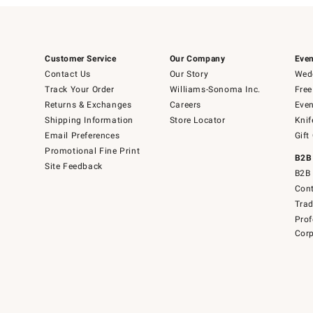
Customer Service
Our Company
Even
Contact Us
Our Story
Wedd
Track Your Order
Williams-Sonoma Inc.
Free
Returns & Exchanges
Careers
Even
Shipping Information
Store Locator
Knif
Email Preferences
Gift
Promotional Fine Print
B2B
Site Feedback
B2B 
Cont
Tra
Prof
Corp