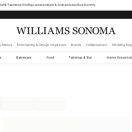
West Elm
Rejuvenation
Mark & Graham
GreenRow
Dormify
& Menus
Entertaining & Design Inspiration
Brands
Collaborations
Wedding Regi
cs
Bakeware
Food
Tabletop & Bar
Home Essential