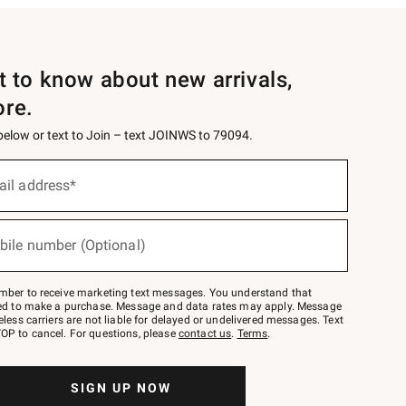
st to know about new arrivals,
ore.
 below or text to Join – text JOINWS to 79094.
ail address*
bile number (Optional)
mber to receive marketing text messages. You understand that
red to make a purchase. Message and data rates may apply. Message
eless carriers are not liable for delayed or undelivered messages. Text
OP to cancel. For questions, please
contact us
.
Terms
.
SIGN UP NOW