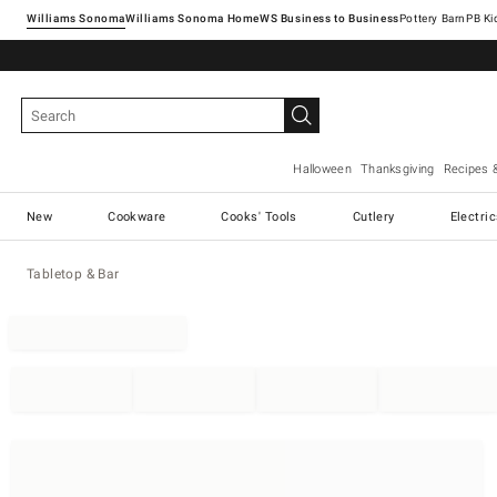
Williams Sonoma
Williams Sonoma Home
Pottery Barn
Halloween
Thanksgiving
Recipes 
New
Cookware
Cooks' Tools
Cutlery
Electri
Tabletop & Bar