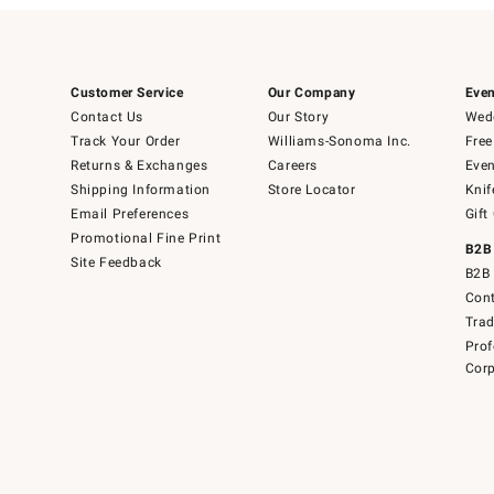
Customer Service
Our Company
Even
Contact Us
Our Story
Wedd
Track Your Order
Williams-Sonoma Inc.
Free
Returns & Exchanges
Careers
Even
Shipping Information
Store Locator
Knif
Email Preferences
Gift
Promotional Fine Print
B2B
Site Feedback
B2B 
Cont
Tra
Prof
Corp