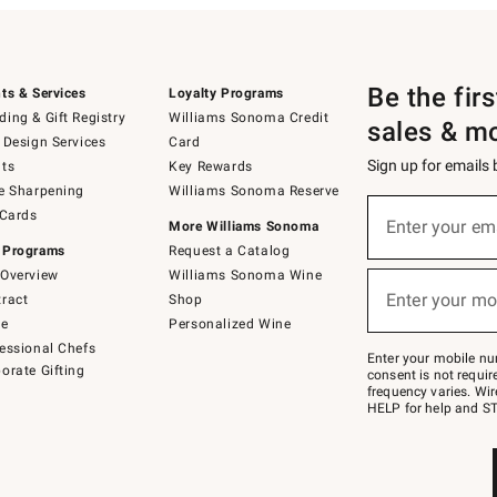
Be the fir
ts & Services
Loyalty Programs
ing & Gift Registry
Williams Sonoma Credit
sales & m
 Design Services
Card
Sign up for emails
ts
Key Rewards
e Sharpening
Williams Sonoma Reserve
(required)
Sign
 Cards
up
Enter your em
More Williams Sonoma
for
 Programs
Request a Catalog
emails
below
Overview
Williams Sonoma Wine
(required)
or
Enter your mo
ract
Shop
text
to
de
Personalized Wine
Join
essional Chefs
–
Enter your mobile nu
orate Gifting
text
consent is not requi
JOINWS
frequency varies. Wir
to
HELP for help and ST
79094.