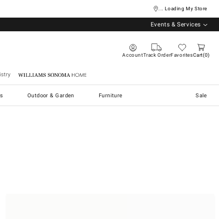
... Loading My Store
Events & Services
Account
Track Order
Favorites
Cart
0
stry
Williams Sonoma Home
s
Outdoor & Garden
Furniture
Sale