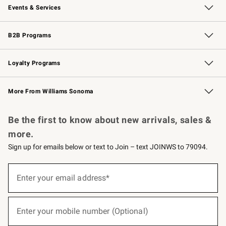
Events & Services
Wedding & Gift Registry
Events
Gift Cards
Free Design Services
Knife Sharpening
B2B Programs
B2B Overview
Trade
Corporate Gifting
Contract
Professional Chefs
Loyalty Programs
Williams Sonoma Credit Card
Williams Sonoma Reserve
Key Rewards
More From Williams Sonoma
Request a Catalog
Personalized Wine
Williams Sonoma Wine Shop
Be the first to know about new arrivals, sales &
more.
Sign up for emails below or text to Join – text JOINWS to 79094.
(required)
Sign
up
Enter your email address*
for
emails
below
(required)
or
Enter your mobile number (Optional)
text
to