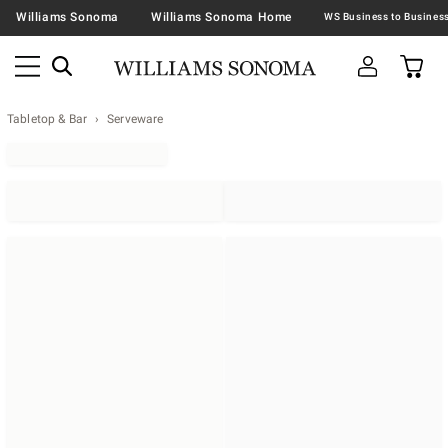
Williams Sonoma
Williams Sonoma Home
Tabletop & Bar
Serveware