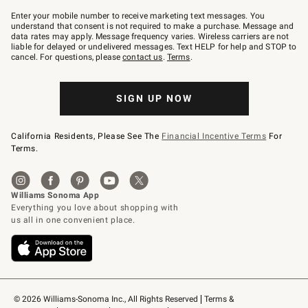
Join
–
Enter your mobile number to receive marketing text messages. You
text
understand that consent is not required to make a purchase. Message and
JOINWS
data rates may apply. Message frequency varies. Wireless carriers are not
to
liable for delayed or undelivered messages. Text HELP for help and STOP to
79094.
cancel. For questions, please
contact us
.
Terms
.
SIGN UP NOW
California Residents, Please See The
Financial Incentive Terms
For
Terms.
© 2026 Williams-Sonoma Inc., All Rights Reserved
Terms & 