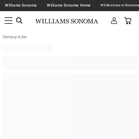
Williams Sonoma
Williams Sonoma Home
Tabletop & Bar