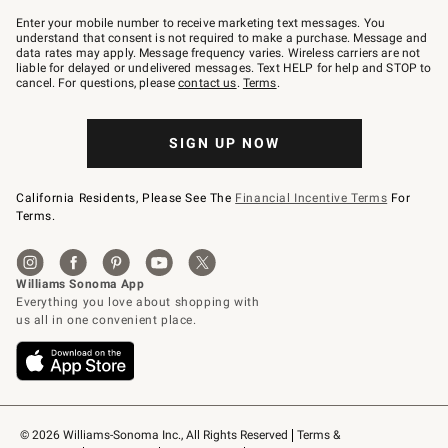
Join
–
Enter your mobile number to receive marketing text messages. You
text
understand that consent is not required to make a purchase. Message and
JOINWS
data rates may apply. Message frequency varies. Wireless carriers are not
to
liable for delayed or undelivered messages. Text HELP for help and STOP to
79094.
cancel. For questions, please
contact us
.
Terms
.
SIGN UP NOW
California Residents, Please See The
Financial Incentive Terms
For
Terms.
© 2026 Williams-Sonoma Inc., All Rights Reserved
Terms & 