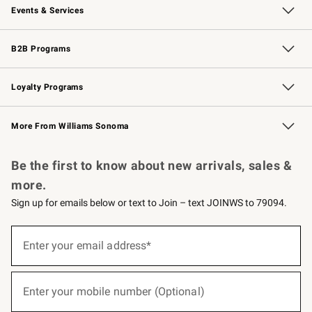
Events & Services
Wedding & Gift Registry
Events
Gift Cards
Free Design Services
Knife Sharpening
B2B Programs
B2B Overview
Trade
Corporate Gifting
Contract
Professional Chefs
Loyalty Programs
Williams Sonoma Credit Card
Williams Sonoma Reserve
Key Rewards
More From Williams Sonoma
Request a Catalog
Personalized Wine
Williams Sonoma Wine Shop
Be the first to know about new arrivals, sales &
more.
Sign up for emails below or text to Join – text JOINWS to 79094.
(required)
Sign
up
Enter your email address*
for
emails
below
(required)
or
Enter your mobile number (Optional)
text
to