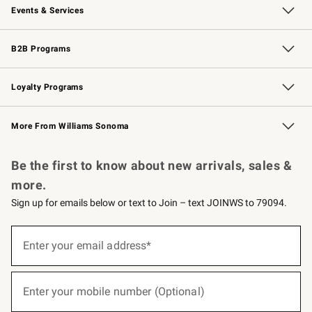
Events & Services
Wedding & Gift Registry
Events
Gift Cards
Free Design Services
Knife Sharpening
B2B Programs
B2B Overview
Trade
Corporate Gifting
Contract
Professional Chefs
Loyalty Programs
Williams Sonoma Credit Card
Williams Sonoma Reserve
Key Rewards
More From Williams Sonoma
Request a Catalog
Personalized Wine
Williams Sonoma Wine Shop
Be the first to know about new arrivals, sales &
more.
Sign up for emails below or text to Join – text JOINWS to 79094.
(required)
Sign
up
Enter your email address*
for
emails
below
(required)
or
Enter your mobile number (Optional)
text
to