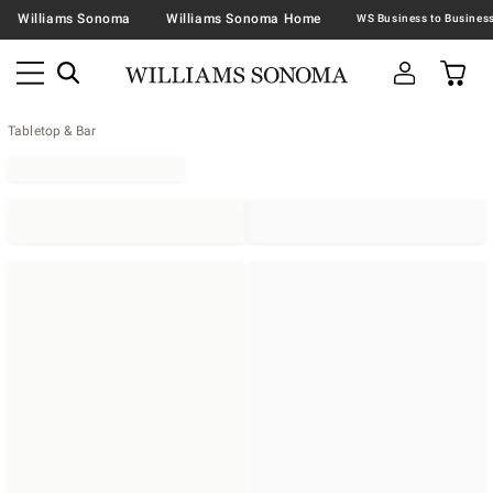
Williams Sonoma
Williams Sonoma Home
Tabletop & Bar