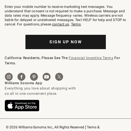
Join
–
Enter your mobile number to receive marketing text messages. You
text
understand that consent is not required to make a purchase. Message and
JOINWS
data rates may apply. Message frequency varies. Wireless carriers are not
to
liable for delayed or undelivered messages. Text HELP for help and STOP to
79094.
cancel. For questions, please
contact us
.
Terms
.
SIGN UP NOW
California Residents, Please See The
Financial Incentive Terms
For
Terms.
© 2026 Williams-Sonoma Inc., All Rights Reserved
Terms & 