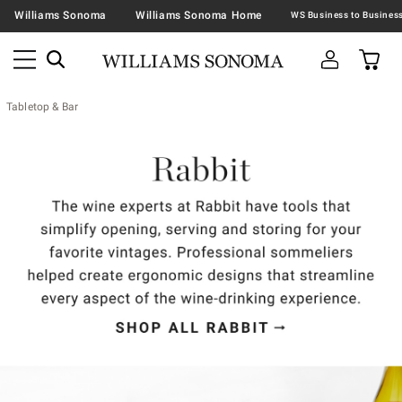
Williams Sonoma
Williams Sonoma Home
Tabletop & Bar