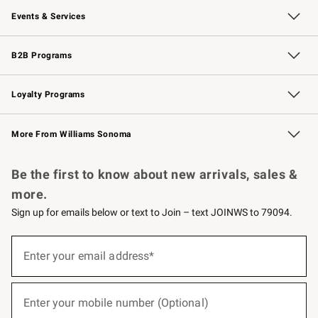
Events & Services
Wedding & Gift Registry
Events
Gift Cards
Free Design Services
Knife Sharpening
B2B Programs
B2B Overview
Trade
Corporate Gifting
Contract
Professional Chefs
Loyalty Programs
Williams Sonoma Credit Card
Williams Sonoma Reserve
Key Rewards
More From Williams Sonoma
Request a Catalog
Personalized Wine
Williams Sonoma Wine Shop
Be the first to know about new arrivals, sales &
more.
Sign up for emails below or text to Join – text JOINWS to 79094.
(required)
Sign
up
Enter your email address*
for
emails
below
(required)
or
Enter your mobile number (Optional)
text
to