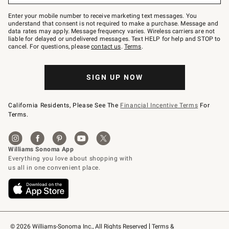
Join
–
Enter your mobile number to receive marketing text messages. You
text
understand that consent is not required to make a purchase. Message and
JOINWS
data rates may apply. Message frequency varies. Wireless carriers are not
to
liable for delayed or undelivered messages. Text HELP for help and STOP to
79094.
cancel. For questions, please
contact us
.
Terms
.
SIGN UP NOW
California Residents, Please See The
Financial Incentive Terms
For
Terms.
© 2026 Williams-Sonoma Inc., All Rights Reserved
Terms & 