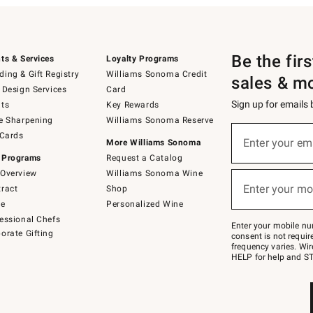
Be the fir
ts & Services
Loyalty Programs
ing & Gift Registry
Williams Sonoma Credit
sales & m
 Design Services
Card
Sign up for emails
ts
Key Rewards
e Sharpening
Williams Sonoma Reserve
(required)
Sign
 Cards
up
Enter your em
More Williams Sonoma
for
 Programs
Request a Catalog
emails
below
Overview
Williams Sonoma Wine
(required)
or
Enter your mo
ract
Shop
text
to
de
Personalized Wine
Join
essional Chefs
–
Enter your mobile nu
orate Gifting
text
consent is not requi
JOINWS
frequency varies. Wir
to
HELP for help and ST
79094.