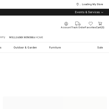
... Loading My Store
Events & Services
Account
Track Order
Favorites
Cart
0
stry
Williams Sonoma Home
s
Outdoor & Garden
Furniture
Sale