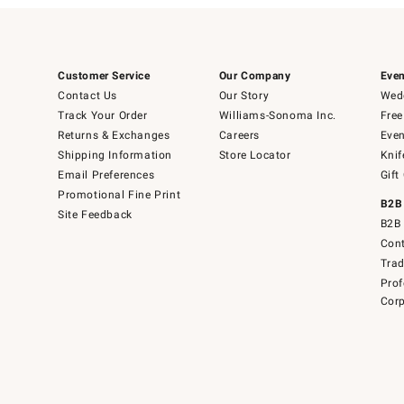
Customer Service
Our Company
Even
Contact Us
Our Story
Wedd
Track Your Order
Williams-Sonoma Inc.
Free
Returns & Exchanges
Careers
Even
Shipping Information
Store Locator
Knif
Email Preferences
Gift
Promotional Fine Print
B2B
Site Feedback
B2B 
Cont
Tra
Prof
Corp