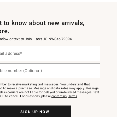
st to know about new arrivals,
ore.
 below or text to Join – text JOINWS to 79094.
ail address*
bile number (Optional)
mber to receive marketing text messages. You understand that
red to make a purchase. Message and data rates may apply. Message
eless carriers are not liable for delayed or undelivered messages. Text
OP to cancel. For questions, please
contact us
.
Terms
.
SIGN UP NOW