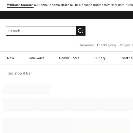
Williams Sonoma
Williams Sonoma Home
Pottery Barn
Halloween
Thanksgiving
Recipes 
New
Cookware
Cooks' Tools
Cutlery
Electri
Tabletop & Bar