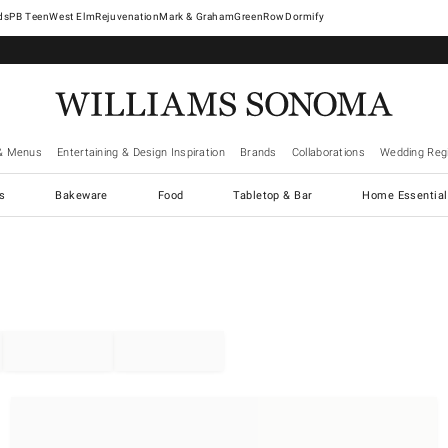
West Elm
Rejuvenation
Mark & Graham
GreenRow
Dormify
& Menus
Entertaining & Design Inspiration
Brands
Collaborations
Wedding Regi
cs
Bakeware
Food
Tabletop & Bar
Home Essential