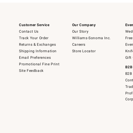
Customer Service
Our Company
Even
Contact Us
Our Story
Wedd
Track Your Order
Williams-Sonoma Inc.
Free
Returns & Exchanges
Careers
Even
Shipping Information
Store Locator
Knif
Email Preferences
Gift
Promotional Fine Print
B2B
Site Feedback
B2B 
Cont
Tra
Prof
Corp