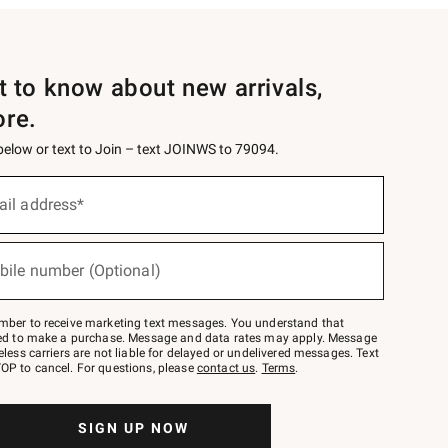
st to know about new arrivals,
ore.
 below or text to Join – text JOINWS to 79094.
ail address*
bile number (Optional)
mber to receive marketing text messages. You understand that
red to make a purchase. Message and data rates may apply. Message
eless carriers are not liable for delayed or undelivered messages. Text
OP to cancel. For questions, please
contact us
.
Terms
.
SIGN UP NOW