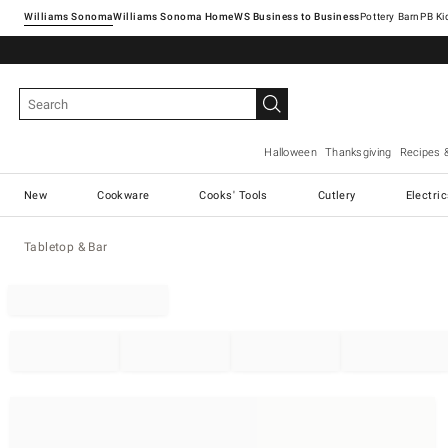
Williams Sonoma
Williams Sonoma Home
Pottery Barn
Halloween
Thanksgiving
Recipes 
New
Cookware
Cooks' Tools
Cutlery
Electri
Tabletop & Bar