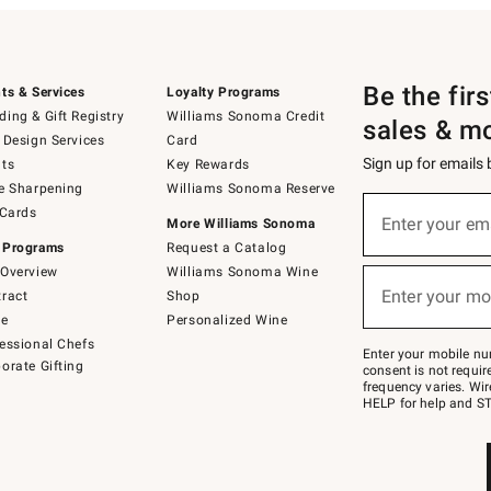
Be the fir
ts & Services
Loyalty Programs
ing & Gift Registry
Williams Sonoma Credit
sales & m
 Design Services
Card
Sign up for emails
ts
Key Rewards
e Sharpening
Williams Sonoma Reserve
(required)
Sign
 Cards
up
Enter your em
More Williams Sonoma
for
 Programs
Request a Catalog
emails
below
Overview
Williams Sonoma Wine
(required)
or
Enter your mo
ract
Shop
text
to
de
Personalized Wine
Join
essional Chefs
–
Enter your mobile nu
orate Gifting
text
consent is not requi
JOINWS
frequency varies. Wir
to
HELP for help and ST
79094.