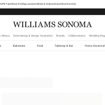
West Elm
Rejuvenation
Mark & Graham
GreenRow
Dormify
& Menus
Entertaining & Design Inspiration
Brands
Collaborations
Wedding Regi
cs
Bakeware
Food
Tabletop & Bar
Home Essential