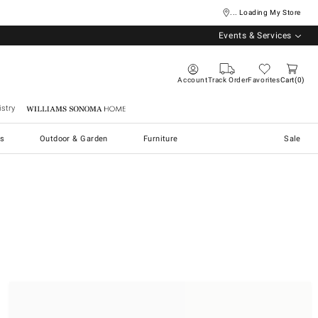
... Loading My Store
Events & Services
Account
Track Order
Favorites
Cart
0
stry
Williams Sonoma Home
s
Outdoor & Garden
Furniture
Sale