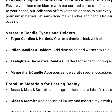
Discover Elegant Candles and Candle Holders for Ever
Elevate your home ambiance with our curated selection of candles
to your space, our collection offers versatile options to suit ever
premium materials. Williams Sonoma’s candles and candle holder
occasion.
Versatile Candle Types and Holders
Taper Candles & Holders:
Create a timeless look with slender
Pillar Candles & Holders:
Add dimension and warmth with pilla
Tealights & Decorative Candles:
Perfect for accent lighting a
Menorahs & Candle Accessories:
Celebrate special occasion
Premium Materials for Lasting Beauty
Brass & Metal:
Durable and elegant, these materials offer a s
Glass & Marble:
Add a touch of luxury and modern style with 