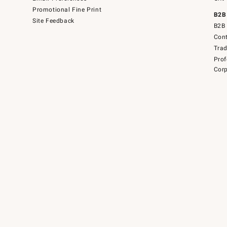
Promotional Fine Print
B2B
Site Feedback
B2B 
Cont
Tra
Prof
Corp