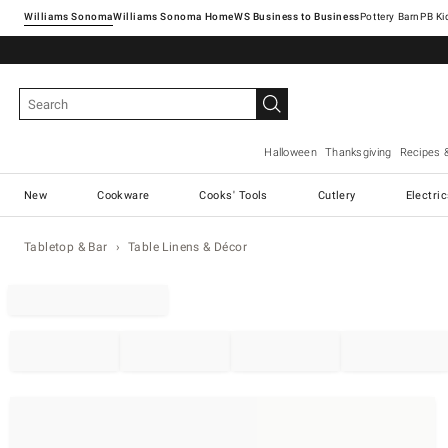
Williams Sonoma
Williams Sonoma Home
Pottery Barn
Halloween
Thanksgiving
Recipes 
New
Cookware
Cooks' Tools
Cutlery
Electri
Tabletop & Bar
Table Linens & Décor