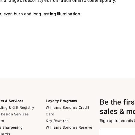
it a range of décor styles from traditional to contemporary.
, even burn and long-lasting illumination.
Be the fir
ts & Services
Loyalty Programs
ing & Gift Registry
Williams Sonoma Credit
sales & m
 Design Services
Card
Sign up for emails
ts
Key Rewards
e Sharpening
Williams Sonoma Reserve
(required)
Sign
 Cards