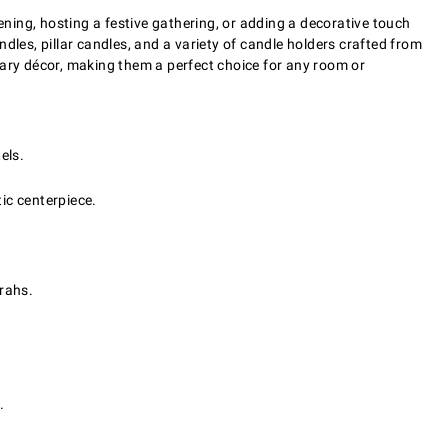
ning, hosting a festive gathering, or adding a decorative touch
ndles, pillar candles, and a variety of candle holders crafted from
ary décor, making them a perfect choice for any room or
els.
ic centerpiece.
rahs.
.