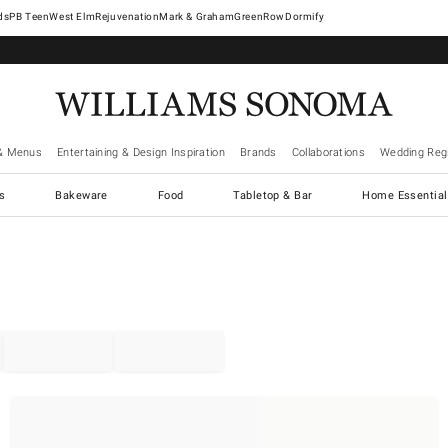
West Elm
Rejuvenation
Mark & Graham
GreenRow
Dormify
& Menus
Entertaining & Design Inspiration
Brands
Collaborations
Wedding Regi
cs
Bakeware
Food
Tabletop & Bar
Home Essential