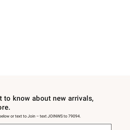
st to know about new arrivals,
ore.
 below or text to Join – text JOINWS to 79094.