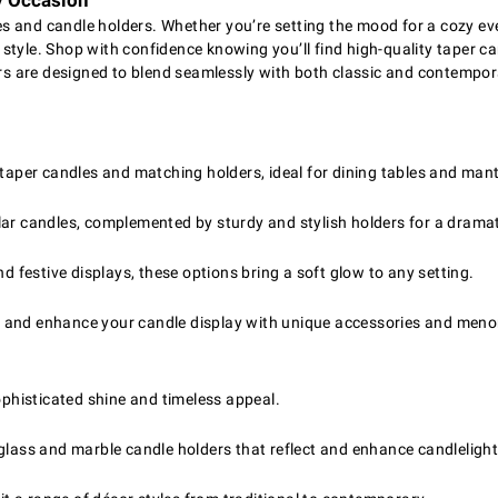
y Occasion
 and candle holders. Whether you’re setting the mood for a cozy eve
y style. Shop with confidence knowing you’ll find high-quality taper ca
s are designed to blend seamlessly with both classic and contempor
 taper candles and matching holders, ideal for dining tables and mant
r candles, complemented by sturdy and stylish holders for a dramat
nd festive displays, these options bring a soft glow to any setting.
s and enhance your candle display with unique accessories and meno
ophisticated shine and timeless appeal.
glass and marble candle holders that reflect and enhance candlelight