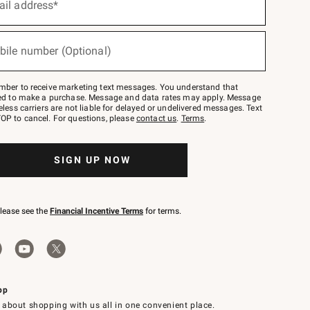
ail address*
bile number (Optional)
mber to receive marketing text messages. You understand that
red to make a purchase. Message and data rates may apply. Message
eless carriers are not liable for delayed or undelivered messages. Text
OP to cancel. For questions, please
contact us
.
Terms
.
SIGN UP NOW
please see the
Financial Incentive Terms
for terms.
pp
 about shopping with us all in one convenient place.