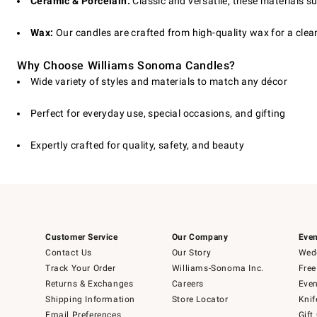
Ceramic & Porcelain:
Classic and versatile, these materials su
Wax:
Our candles are crafted from high-quality wax for a clean
Why Choose Williams Sonoma Candles?
Wide variety of styles and materials to match any décor
Perfect for everyday use, special occasions, and gifting
Expertly crafted for quality, safety, and beauty
Customer Service
Our Company
Even
Contact Us
Our Story
Wedd
Track Your Order
Williams-Sonoma Inc.
Free
Returns & Exchanges
Careers
Even
Shipping Information
Store Locator
Knif
Email Preferences
Gift