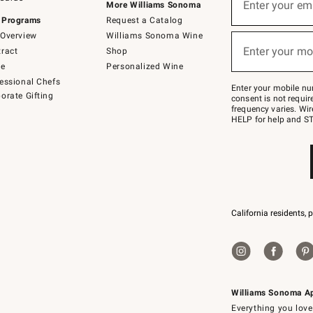
up
Enter your em
More Williams Sonoma
for
 Programs
Request a Catalog
emails
below
Overview
Williams Sonoma Wine
(required)
or
Enter your mo
ract
Shop
text
to
de
Personalized Wine
Join
essional Chefs
–
Enter your mobile nu
orate Gifting
text
consent is not requi
JOINWS
frequency varies. Wir
to
HELP for help and ST
79094.
California residents, 
Williams Sonoma A
Everything you love