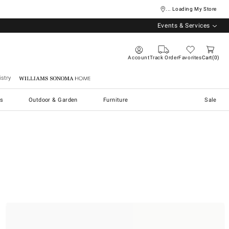
... Loading My Store
Events & Services
Account
Track Order
Favorites
Cart
0
stry
Williams Sonoma Home
s
Outdoor & Garden
Furniture
Sale