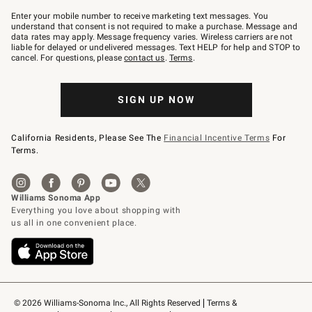
Join
–
Enter your mobile number to receive marketing text messages. You
text
understand that consent is not required to make a purchase. Message and
JOINWS
data rates may apply. Message frequency varies. Wireless carriers are not
to
liable for delayed or undelivered messages. Text HELP for help and STOP to
79094.
cancel. For questions, please
contact us
.
Terms
.
SIGN UP NOW
California Residents, Please See The
Financial Incentive Terms
For
Terms.
© 2026 Williams-Sonoma Inc., All Rights Reserved
Terms & 