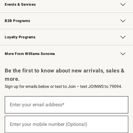
Events & Services
Wedding & Gift Registry
Events
Gift Cards
Free Design Services
Knife Sharpening
B2B Programs
B2B Overview
Trade
Corporate Gifting
Contract
Professional Chefs
Loyalty Programs
Williams Sonoma Credit Card
Williams Sonoma Reserve
Key Rewards
More From Williams Sonoma
Request a Catalog
Personalized Wine
Williams Sonoma Wine Shop
Be the first to know about new arrivals, sales &
more.
Sign up for emails below or text to Join – text JOINWS to 79094.
(required)
Sign
up
Enter your email address*
for
emails
below
(required)
or
Enter your mobile number (Optional)
text
to