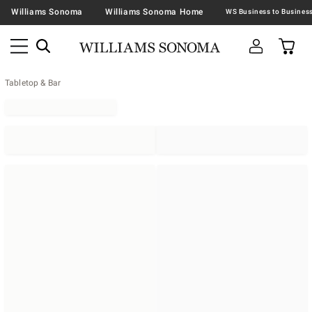
Williams Sonoma
Williams Sonoma Home
Tabletop & Bar