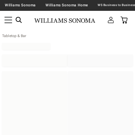
Williams Sonoma
Williams Sonoma Home
Tabletop & Bar