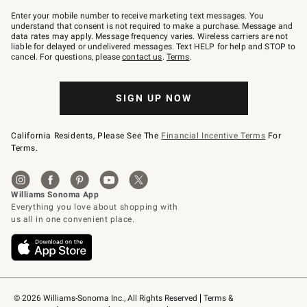
Join
–
Enter your mobile number to receive marketing text messages. You
text
understand that consent is not required to make a purchase. Message and
JOINWS
data rates may apply. Message frequency varies. Wireless carriers are not
to
liable for delayed or undelivered messages. Text HELP for help and STOP to
79094.
cancel. For questions, please
contact us
.
Terms
.
SIGN UP NOW
California Residents, Please See The
Financial Incentive Terms
For
Terms.
© 2026 Williams-Sonoma Inc., All Rights Reserved
Terms & 