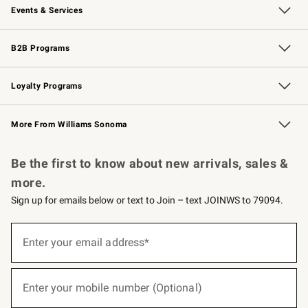
Events & Services
Wedding & Gift Registry
Events
Gift Cards
Free Design Services
Knife Sharpening
B2B Programs
B2B Overview
Trade
Corporate Gifting
Contract
Professional Chefs
Loyalty Programs
Williams Sonoma Credit Card
Williams Sonoma Reserve
Key Rewards
More From Williams Sonoma
Request a Catalog
Personalized Wine
Williams Sonoma Wine Shop
Be the first to know about new arrivals, sales &
more.
Sign up for emails below or text to Join – text JOINWS to 79094.
(required)
Sign
up
Enter your email address*
for
emails
below
(required)
or
Enter your mobile number (Optional)
text
to