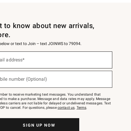
st to know about new arrivals,
ore.
 below or text to Join – text JOINWS to 79094.
ail address*
bile number (Optional)
mber to receive marketing text messages. You understand that
red to make a purchase. Message and data rates may apply. Message
eless carriers are not liable for delayed or undelivered messages. Text
OP to cancel. For questions, please
contact us
.
Terms
.
SIGN UP NOW