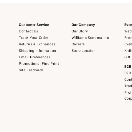
Customer Service
Our Company
Even
Contact Us
Our Story
Wedd
Track Your Order
Williams-Sonoma Inc.
Free
Returns & Exchanges
Careers
Even
Shipping Information
Store Locator
Knif
Email Preferences
Gift
Promotional Fine Print
B2B
Site Feedback
B2B 
Cont
Tra
Prof
Corp