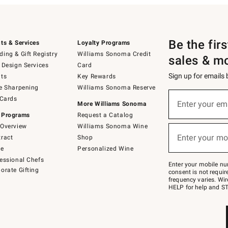
Be the fir
ts & Services
Loyalty Programs
ing & Gift Registry
Williams Sonoma Credit
sales & m
 Design Services
Card
Sign up for emails
ts
Key Rewards
e Sharpening
Williams Sonoma Reserve
(required)
Sign
 Cards
up
Enter your em
More Williams Sonoma
for
 Programs
Request a Catalog
emails
below
Overview
Williams Sonoma Wine
(required)
or
Enter your mo
ract
Shop
text
to
de
Personalized Wine
Join
essional Chefs
–
Enter your mobile nu
orate Gifting
text
consent is not requi
JOINWS
frequency varies. Wir
to
HELP for help and ST
79094.