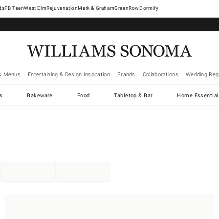
West Elm
Rejuvenation
Mark & Graham
GreenRow
Dormify
& Menus
Entertaining & Design Inspiration
Brands
Collaborations
Wedding Regi
cs
Bakeware
Food
Tabletop & Bar
Home Essential