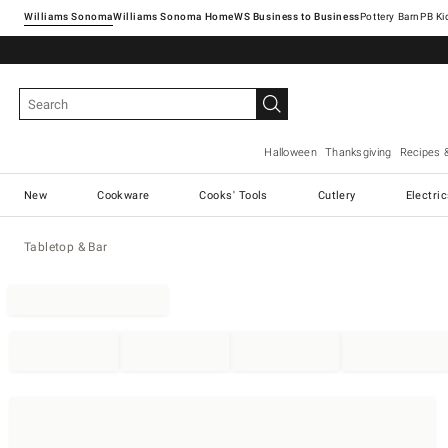
Williams Sonoma
Williams Sonoma Home
Pottery Barn
Halloween
Thanksgiving
Recipes 
New
Cookware
Cooks' Tools
Cutlery
Electri
Tabletop & Bar