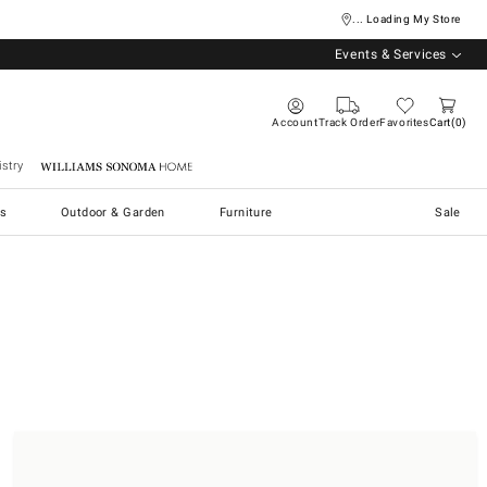
... Loading My Store
Events & Services
Account
Track Order
Favorites
Cart
0
stry
Williams Sonoma Home
s
Outdoor & Garden
Furniture
Sale