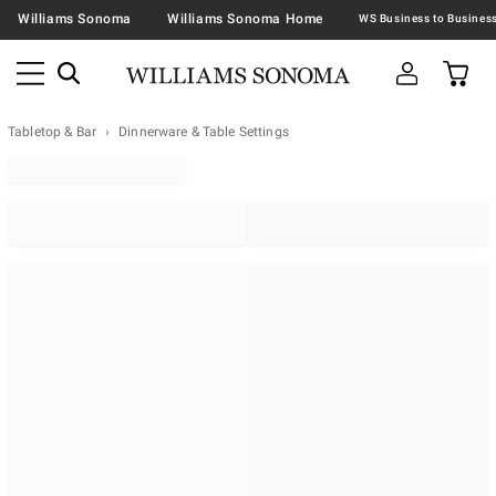
Williams Sonoma
Williams Sonoma Home
Tabletop & Bar
Dinnerware & Table Settings