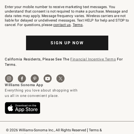
Join
–
Enter your mobile number to receive marketing text messages. You
text
understand that consent is not required to make a purchase. Message and
JOINWS
data rates may apply. Message frequency varies. Wireless carriers are not
to
liable for delayed or undelivered messages. Text HELP for help and STOP to
79094.
cancel. For questions, please
contact us
.
Terms
.
SIGN UP NOW
California Residents, Please See The
Financial Incentive Terms
For
Terms.
© 2026 Williams-Sonoma Inc., All Rights Reserved
Terms & 