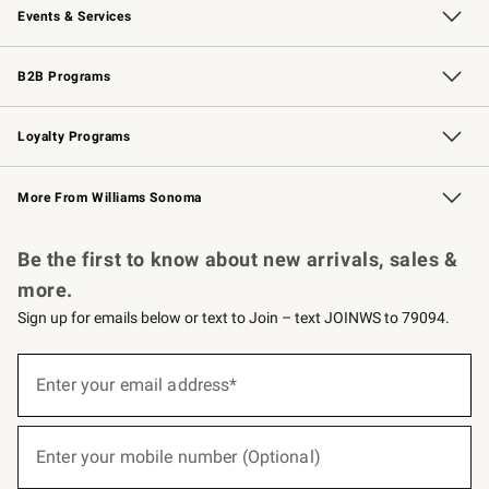
Events & Services
Wedding & Gift Registry
Events
Gift Cards
Free Design Services
Knife Sharpening
B2B Programs
B2B Overview
Trade
Corporate Gifting
Contract
Professional Chefs
Loyalty Programs
Williams Sonoma Credit Card
Williams Sonoma Reserve
Key Rewards
More From Williams Sonoma
Request a Catalog
Personalized Wine
Williams Sonoma Wine Shop
Be the first to know about new arrivals, sales &
more.
Sign up for emails below or text to Join – text JOINWS to 79094.
(required)
Sign
up
Enter your email address*
for
emails
below
(required)
or
Enter your mobile number (Optional)
text
to