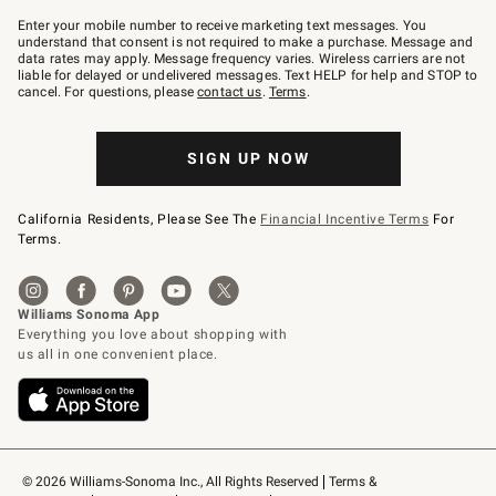
Join
–
Enter your mobile number to receive marketing text messages. You
text
understand that consent is not required to make a purchase. Message and
JOINWS
data rates may apply. Message frequency varies. Wireless carriers are not
to
liable for delayed or undelivered messages. Text HELP for help and STOP to
79094.
cancel. For questions, please
contact us
.
Terms
.
SIGN UP NOW
California Residents, Please See The
Financial Incentive Terms
For
Terms.
© 2026 Williams-Sonoma Inc., All Rights Reserved
Terms & 