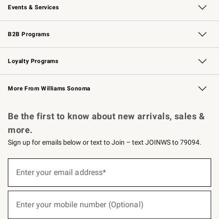
Events & Services
Wedding & Gift Registry
Events
Gift Cards
Free Design Services
Knife Sharpening
B2B Programs
B2B Overview
Trade
Corporate Gifting
Contract
Professional Chefs
Loyalty Programs
Williams Sonoma Credit Card
Williams Sonoma Reserve
Key Rewards
More From Williams Sonoma
Request a Catalog
Personalized Wine
Williams Sonoma Wine Shop
Be the first to know about new arrivals, sales &
more.
Sign up for emails below or text to Join – text JOINWS to 79094.
(required)
Sign
up
Enter your email address*
for
emails
below
(required)
or
Enter your mobile number (Optional)
text
to