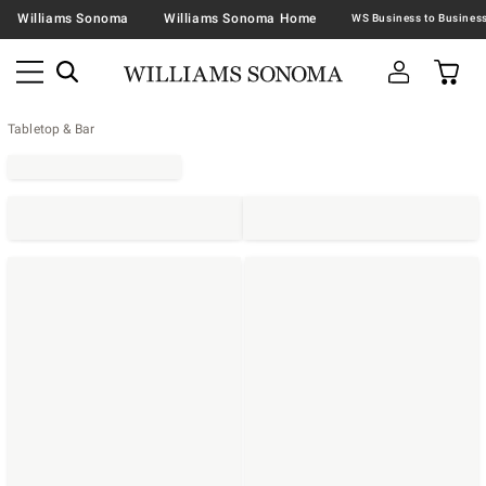
Williams Sonoma
Williams Sonoma Home
Tabletop & Bar