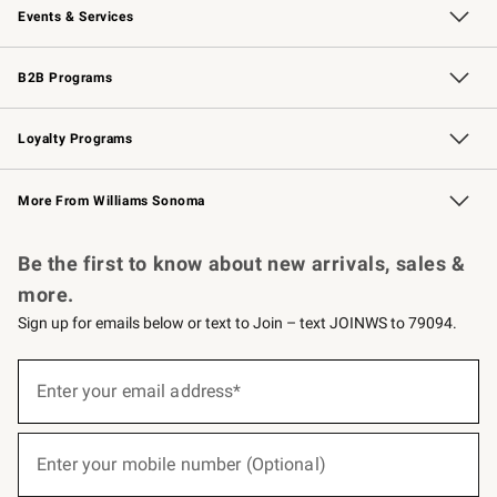
Events & Services
Wedding & Gift Registry
Events
Gift Cards
Free Design Services
Knife Sharpening
B2B Programs
B2B Overview
Trade
Corporate Gifting
Contract
Professional Chefs
Loyalty Programs
Williams Sonoma Credit Card
Williams Sonoma Reserve
Key Rewards
More From Williams Sonoma
Request a Catalog
Personalized Wine
Williams Sonoma Wine Shop
Be the first to know about new arrivals, sales &
more.
Sign up for emails below or text to Join – text JOINWS to 79094.
(required)
Sign
up
Enter your email address*
for
emails
below
(required)
or
Enter your mobile number (Optional)
text
to