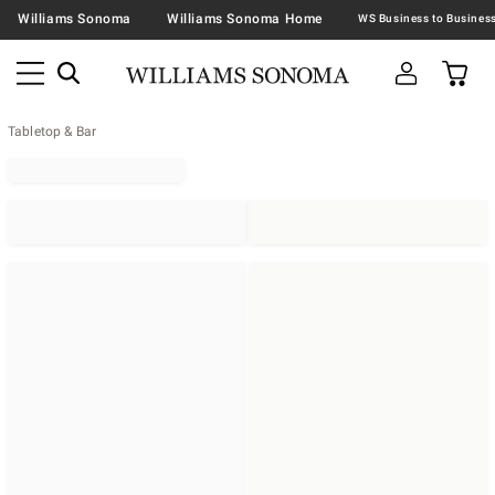
Williams Sonoma
Williams Sonoma Home
Tabletop & Bar