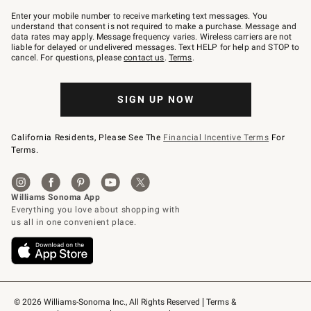
Join
–
Enter your mobile number to receive marketing text messages. You
text
understand that consent is not required to make a purchase. Message and
JOINWS
data rates may apply. Message frequency varies. Wireless carriers are not
to
liable for delayed or undelivered messages. Text HELP for help and STOP to
79094.
cancel. For questions, please
contact us
.
Terms
.
SIGN UP NOW
California Residents, Please See The
Financial Incentive Terms
For
Terms.
© 2026 Williams-Sonoma Inc., All Rights Reserved
Terms & 