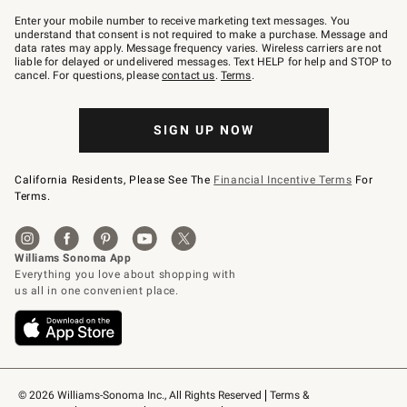
Join
–
Enter your mobile number to receive marketing text messages. You
text
understand that consent is not required to make a purchase. Message and
JOINWS
data rates may apply. Message frequency varies. Wireless carriers are not
to
liable for delayed or undelivered messages. Text HELP for help and STOP to
79094.
cancel. For questions, please
contact us
.
Terms
.
SIGN UP NOW
California Residents, Please See The
Financial Incentive Terms
For
Terms.
© 2026 Williams-Sonoma Inc., All Rights Reserved
Terms & 