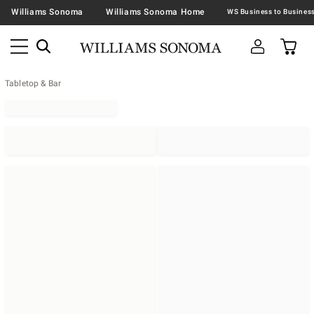
Williams Sonoma
Williams Sonoma Home
Tabletop & Bar