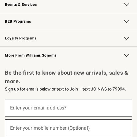
Events & Services
Wedding & Gift Registry
Events
Gift Cards
Free Design Services
Knife Sharpening
B2B Programs
B2B Overview
Trade
Corporate Gifting
Contract
Professional Chefs
Loyalty Programs
Williams Sonoma Credit Card
Williams Sonoma Reserve
Key Rewards
More From Williams Sonoma
Request a Catalog
Personalized Wine
Williams Sonoma Wine Shop
Be the first to know about new arrivals, sales &
more.
Sign up for emails below or text to Join – text JOINWS to 79094.
(required)
Sign
up
Enter your email address*
for
emails
below
(required)
or
Enter your mobile number (Optional)
text
to