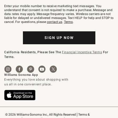
Join
–
Enter your mobile number to receive marketing text messages. You
text
understand that consent is not required to make a purchase. Message and
JOINWS
data rates may apply. Message frequency varies. Wireless carriers are not
to
liable for delayed or undelivered messages. Text HELP for help and STOP to
79094.
cancel. For questions, please
contact us
.
Terms
.
SIGN UP NOW
California Residents, Please See The
Financial Incentive Terms
For
Terms.
© 2026 Williams-Sonoma Inc., All Rights Reserved
Terms & 