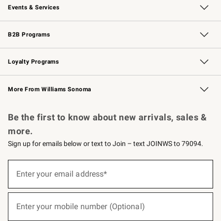
Events & Services
Wedding & Gift Registry
Events
Gift Cards
Free Design Services
Knife Sharpening
B2B Programs
B2B Overview
Trade
Corporate Gifting
Contract
Professional Chefs
Loyalty Programs
Williams Sonoma Credit Card
Williams Sonoma Reserve
Key Rewards
More From Williams Sonoma
Request a Catalog
Personalized Wine
Williams Sonoma Wine Shop
Be the first to know about new arrivals, sales &
more.
Sign up for emails below or text to Join – text JOINWS to 79094.
(required)
Sign
up
Enter your email address*
for
emails
below
(required)
or
Enter your mobile number (Optional)
text
to