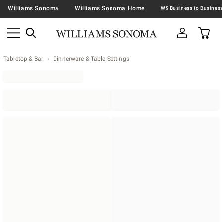
Williams Sonoma
Williams Sonoma Home
Tabletop & Bar
Dinnerware & Table Settings