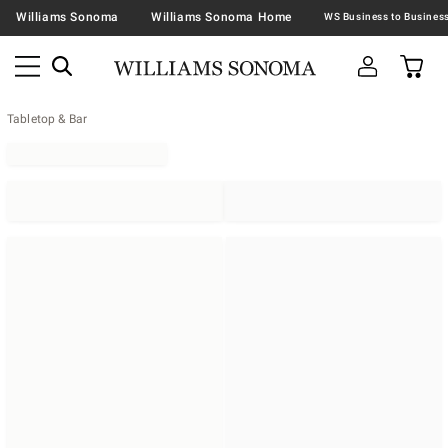
Williams Sonoma
Williams Sonoma Home
Tabletop & Bar