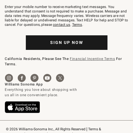
Join
–
Enter your mobile number to receive marketing text messages. You
text
understand that consent is not required to make a purchase. Message and
JOINWS
data rates may apply. Message frequency varies. Wireless carriers are not
to
liable for delayed or undelivered messages. Text HELP for help and STOP to
79094.
cancel. For questions, please
contact us
.
Terms
.
SIGN UP NOW
California Residents, Please See The
Financial Incentive Terms
For
Terms.
© 2026 Williams-Sonoma Inc., All Rights Reserved
Terms & 