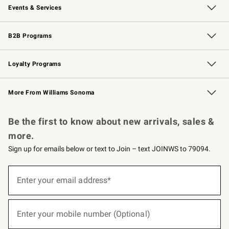
Events & Services
Wedding & Gift Registry
Events
Gift Cards
Free Design Services
Knife Sharpening
B2B Programs
B2B Overview
Trade
Corporate Gifting
Contract
Professional Chefs
Loyalty Programs
Williams Sonoma Credit Card
Williams Sonoma Reserve
Key Rewards
More From Williams Sonoma
Request a Catalog
Personalized Wine
Williams Sonoma Wine Shop
Be the first to know about new arrivals, sales &
more.
Sign up for emails below or text to Join – text JOINWS to 79094.
(required)
Sign
up
Enter your email address*
for
emails
below
(required)
or
Enter your mobile number (Optional)
text
to