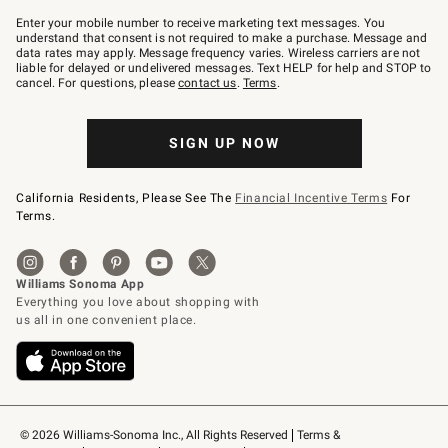
Join
–
Enter your mobile number to receive marketing text messages. You
text
understand that consent is not required to make a purchase. Message and
JOINWS
data rates may apply. Message frequency varies. Wireless carriers are not
to
liable for delayed or undelivered messages. Text HELP for help and STOP to
79094.
cancel. For questions, please
contact us
.
Terms
.
SIGN UP NOW
California Residents, Please See The
Financial Incentive Terms
For
Terms.
© 2026 Williams-Sonoma Inc., All Rights Reserved
Terms & 