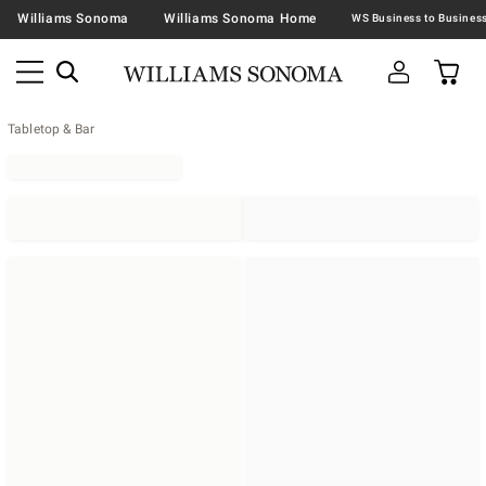
Williams Sonoma
Williams Sonoma Home
Tabletop & Bar