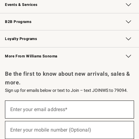
Events & Services
Wedding & Gift Registry
Events
Gift Cards
Free Design Services
Knife Sharpening
B2B Programs
B2B Overview
Trade
Corporate Gifting
Contract
Professional Chefs
Loyalty Programs
Williams Sonoma Credit Card
Williams Sonoma Reserve
Key Rewards
More From Williams Sonoma
Request a Catalog
Personalized Wine
Williams Sonoma Wine Shop
Be the first to know about new arrivals, sales &
more.
Sign up for emails below or text to Join – text JOINWS to 79094.
(required)
Sign
up
Enter your email address*
for
emails
below
(required)
or
Enter your mobile number (Optional)
text
to