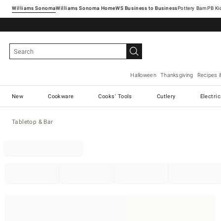
Williams Sonoma
Williams Sonoma Home
Pottery Barn
Halloween
Thanksgiving
Recipes 
New
Cookware
Cooks' Tools
Cutlery
Electri
Tabletop & Bar