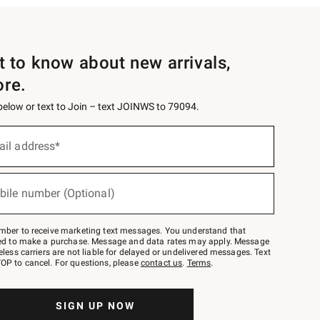
st to know about new arrivals,
ore.
 below or text to Join – text JOINWS to 79094.
ail address*
bile number (Optional)
mber to receive marketing text messages. You understand that
red to make a purchase. Message and data rates may apply. Message
eless carriers are not liable for delayed or undelivered messages. Text
OP to cancel. For questions, please
contact us
.
Terms
.
SIGN UP NOW