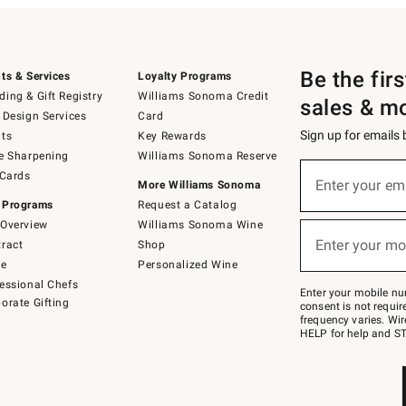
Be the fir
ts & Services
Loyalty Programs
ing & Gift Registry
Williams Sonoma Credit
sales & m
 Design Services
Card
Sign up for emails
ts
Key Rewards
e Sharpening
Williams Sonoma Reserve
(required)
Sign
 Cards
up
Enter your em
More Williams Sonoma
for
 Programs
Request a Catalog
emails
below
Overview
Williams Sonoma Wine
(required)
or
Enter your mo
ract
Shop
text
to
de
Personalized Wine
Join
essional Chefs
–
Enter your mobile nu
orate Gifting
text
consent is not requi
JOINWS
frequency varies. Wir
to
HELP for help and ST
79094.