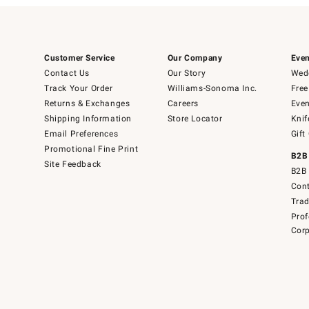
Customer Service
Our Company
Even
Contact Us
Our Story
Wedd
Track Your Order
Williams-Sonoma Inc.
Free
Returns & Exchanges
Careers
Even
Shipping Information
Store Locator
Knif
Email Preferences
Gift
Promotional Fine Print
B2B
Site Feedback
B2B 
Cont
Tra
Prof
Corp