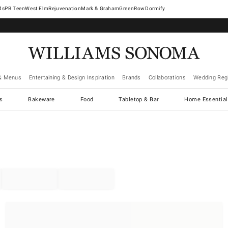
West Elm
Rejuvenation
Mark & Graham
GreenRow
Dormify
& Menus
Entertaining & Design Inspiration
Brands
Collaborations
Wedding Regi
cs
Bakeware
Food
Tabletop & Bar
Home Essential