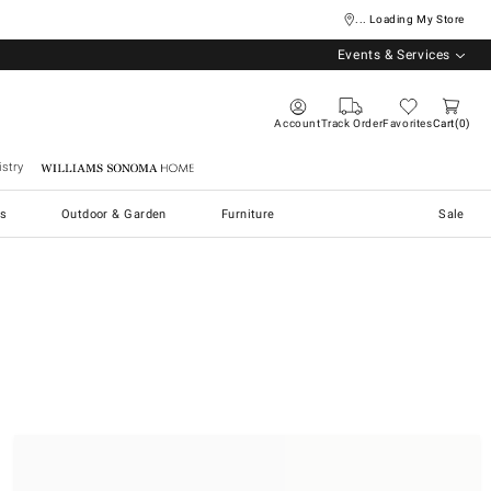
... Loading My Store
Events & Services
Account
Track Order
Favorites
Cart
0
stry
Williams Sonoma Home
s
Outdoor & Garden
Furniture
Sale