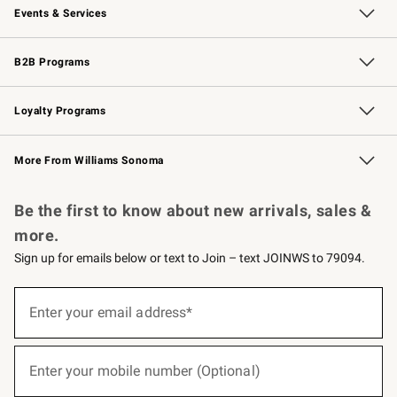
Events & Services
Wedding & Gift Registry
Events
Gift Cards
Free Design Services
Knife Sharpening
B2B Programs
B2B Overview
Trade
Corporate Gifting
Contract
Professional Chefs
Loyalty Programs
Williams Sonoma Credit Card
Williams Sonoma Reserve
Key Rewards
More From Williams Sonoma
Request a Catalog
Personalized Wine
Williams Sonoma Wine Shop
Be the first to know about new arrivals, sales &
more.
Sign up for emails below or text to Join – text JOINWS to 79094.
(required)
Sign
up
Enter your email address*
for
emails
below
(required)
or
Enter your mobile number (Optional)
text
to