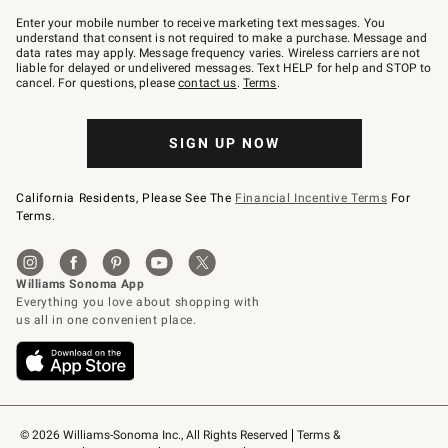
Join
–
Enter your mobile number to receive marketing text messages. You
text
understand that consent is not required to make a purchase. Message and
JOINWS
data rates may apply. Message frequency varies. Wireless carriers are not
to
liable for delayed or undelivered messages. Text HELP for help and STOP to
79094.
cancel. For questions, please
contact us
.
Terms
.
SIGN UP NOW
California Residents, Please See The
Financial Incentive Terms
For
Terms.
© 2026 Williams-Sonoma Inc., All Rights Reserved
Terms & 