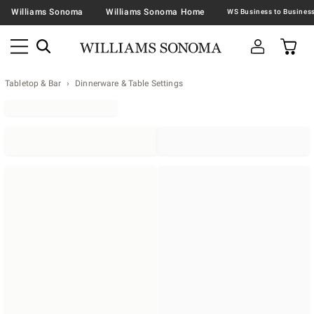
Williams Sonoma
Williams Sonoma Home
Tabletop & Bar
Dinnerware & Table Settings