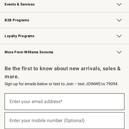
Events & Services
Wedding & Gift Registry
Events
Gift Cards
Free Design Services
Knife Sharpening
B2B Programs
B2B Overview
Trade
Corporate Gifting
Contract
Professional Chefs
Loyalty Programs
Williams Sonoma Credit Card
Williams Sonoma Reserve
Key Rewards
More From Williams Sonoma
Request a Catalog
Personalized Wine
Williams Sonoma Wine Shop
Be the first to know about new arrivals, sales &
more.
Sign up for emails below or text to Join – text JOINWS to 79094.
(required)
Sign
up
Enter your email address*
for
emails
below
(required)
or
Enter your mobile number (Optional)
text
to