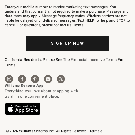
Join
–
Enter your mobile number to receive marketing text messages. You
text
understand that consent is not required to make a purchase. Message and
JOINWS
data rates may apply. Message frequency varies. Wireless carriers are not
to
liable for delayed or undelivered messages. Text HELP for help and STOP to
79094.
cancel. For questions, please
contact us
.
Terms
.
SIGN UP NOW
California Residents, Please See The
Financial Incentive Terms
For
Terms.
© 2026 Williams-Sonoma Inc., All Rights Reserved
Terms & 