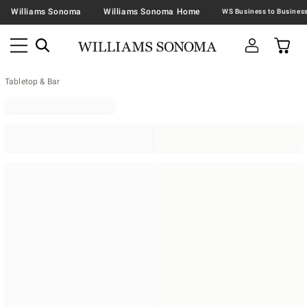
Williams Sonoma
Williams Sonoma Home
Tabletop & Bar