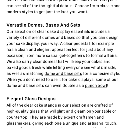
can see all of the thoughtful details. Choose from classic and
modern styles to get just the look you want.
Versatile Domes, Bases And Sets
Our selection of clear cake display essentials includes a
variety of different domes and bases so that you can design
your cake display, your way. A clear pedestal, for example,
has a clean and elegant appeal perfect for just about any
occasion, from more casual get-togethers to formal affairs.
We also carry clear domes that will keep your cakes and
baked goods fresh while letting everyone see what's inside,
as well as matching
dome and base sets
for a cohesive style.
When you don't need to use it for cake displays, some of our
dome and base sets can even double as a
punch bowl
!
Elegant Glass Designs
All of the clear cake stands in our selection are crafted of
high-quality glass that will glint and gleam on your table or
countertop. They are made by expert craftsmen and
glassmakers, giving each one a unique and artisanal touch.