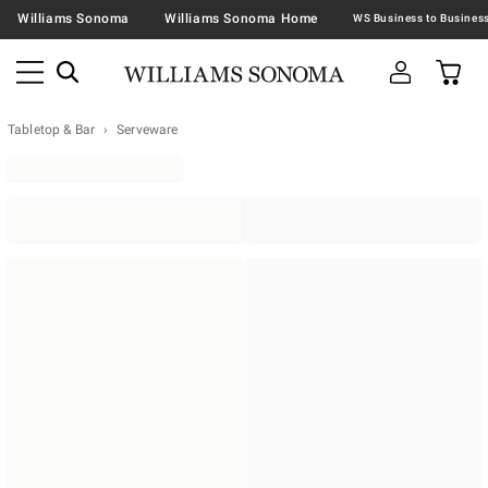
Williams Sonoma
Williams Sonoma Home
Tabletop & Bar
Serveware