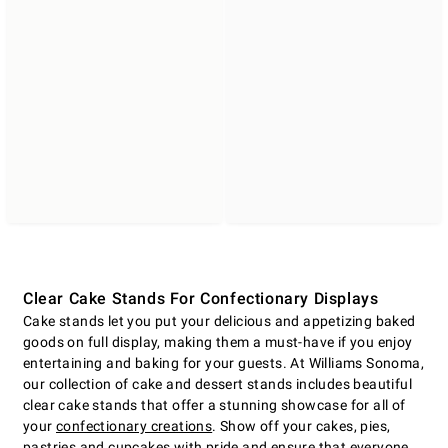
Clear Cake Stands For Confectionary Displays
Cake stands let you put your delicious and appetizing baked
goods on full display, making them a must-have if you enjoy
entertaining and baking for your guests. At Williams Sonoma,
our collection of cake and dessert stands includes beautiful
clear cake stands that offer a stunning showcase for all of
your
confectionary creations
. Show off your cakes, pies,
pastries and cupcakes with pride and ensure that everyone