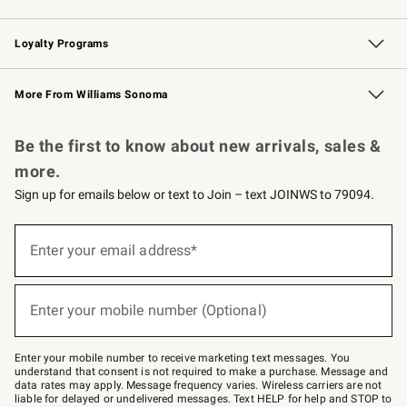
B2B Overview
Trade
Corporate Gifting
Contract
Professional Chefs
Loyalty Programs
Williams Sonoma Credit Card
Williams Sonoma Reserve
Key Rewards
More From Williams Sonoma
Request a Catalog
Personalized Wine
Williams Sonoma Wine Shop
Be the first to know about new arrivals, sales &
more.
Sign up for emails below or text to Join – text JOINWS to 79094.
(required)
Sign
up
Enter your email address*
for
emails
below
(required)
or
Enter your mobile number (Optional)
text
to
Join
–
Enter your mobile number to receive marketing text messages. You
text
understand that consent is not required to make a purchase. Message and
JOINWS
data rates may apply. Message frequency varies. Wireless carriers are not
to
liable for delayed or undelivered messages. Text HELP for help and STOP to