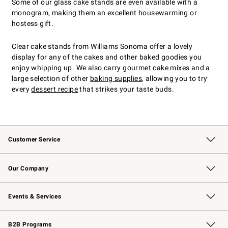
Some of our glass cake stands are even available with a
monogram, making them an excellent housewarming or
hostess gift.
Clear cake stands from Williams Sonoma offer a lovely
display for any of the cakes and other baked goodies you
enjoy whipping up. We also carry
gourmet cake mixes
and a
large selection of other
baking supplies
, allowing you to try
every
dessert recipe
that strikes your taste buds.
Customer Service
Contact Us
Returns & Exchanges
Email Preferences
Track Your Order
Shipping Information
Site Feedback
Our Company
Our Story
Careers
Williams-Sonoma Inc.
Store Locator
Events & Services
Wedding & Gift Registry
Events
Gift Cards
Free Design Services
Knife Sharpening
B2B Programs