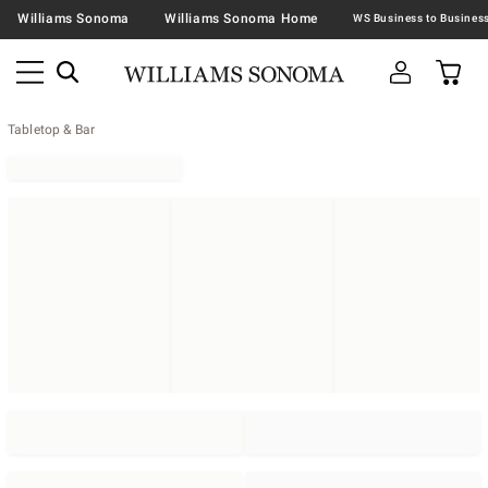
Williams Sonoma
Williams Sonoma Home
Tabletop & Bar