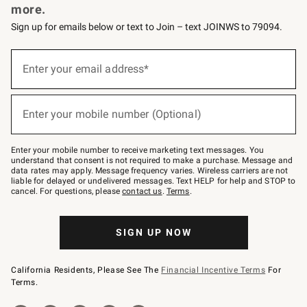
more.
Sign up for emails below or text to Join – text JOINWS to 79094.
(required)
Sign
up
Enter your email address*
for
emails
below
(required)
or
Enter your mobile number (Optional)
text
to
Join
–
Enter your mobile number to receive marketing text messages. You
text
understand that consent is not required to make a purchase. Message and
JOINWS
data rates may apply. Message frequency varies. Wireless carriers are not
to
liable for delayed or undelivered messages. Text HELP for help and STOP to
79094.
cancel. For questions, please
contact us
.
Terms
.
SIGN UP NOW
California Residents, Please See The
Financial Incentive Terms
For
Terms.