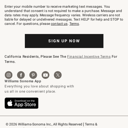
Join
–
Enter your mobile number to receive marketing text messages. You
text
understand that consent is not required to make a purchase. Message and
JOINWS
data rates may apply. Message frequency varies. Wireless carriers are not
to
liable for delayed or undelivered messages. Text HELP for help and STOP to
79094.
cancel. For questions, please
contact us
.
Terms
.
SIGN UP NOW
California Residents, Please See The
Financial Incentive Terms
For
Terms.
© 2026 Williams-Sonoma Inc., All Rights Reserved
Terms & 