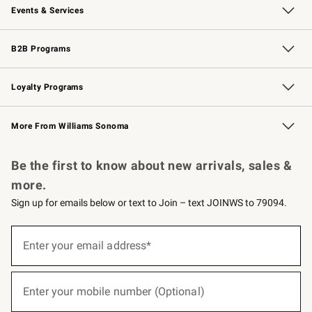
Events & Services
Wedding & Gift Registry
Events
Gift Cards
Free Design Services
Knife Sharpening
B2B Programs
B2B Overview
Trade
Corporate Gifting
Contract
Professional Chefs
Loyalty Programs
Williams Sonoma Credit Card
Williams Sonoma Reserve
Key Rewards
More From Williams Sonoma
Request a Catalog
Personalized Wine
Williams Sonoma Wine Shop
Be the first to know about new arrivals, sales &
more.
Sign up for emails below or text to Join – text JOINWS to 79094.
(required)
Sign
up
Enter your email address*
for
emails
below
(required)
or
Enter your mobile number (Optional)
text
to