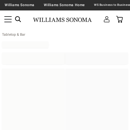
Williams Sonoma
Williams Sonoma Home
Tabletop & Bar