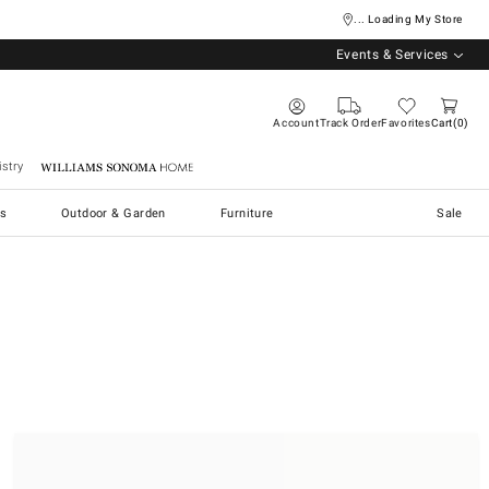
... Loading My Store
Events & Services
Account
Track Order
Favorites
Cart
0
stry
Williams Sonoma Home
s
Outdoor & Garden
Furniture
Sale