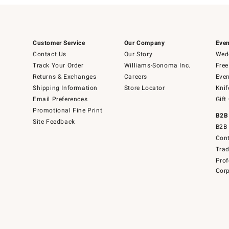
Customer Service
Our Company
Even
Contact Us
Our Story
Wedd
Track Your Order
Williams-Sonoma Inc.
Free
Returns & Exchanges
Careers
Even
Shipping Information
Store Locator
Knif
Email Preferences
Gift
Promotional Fine Print
B2B
Site Feedback
B2B 
Cont
Tra
Prof
Corp