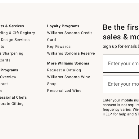
Be the fir
ts & Services
Loyalty Programs
ing & Gift Registry
Williams Sonoma Credit
sales & m
 Design Services
Card
Sign up for emails
ts
Key Rewards
e Sharpening
Williams Sonoma Reserve
(required)
Sign
 Cards
up
Enter your em
More Williams Sonoma
for
 Programs
Request a Catalog
emails
below
Overview
Williams Sonoma Wine
(required)
or
Enter your mo
ract
Shop
text
to
de
Personalized Wine
Join
essional Chefs
–
Enter your mobile nu
orate Gifting
text
consent is not requi
JOINWS
frequency varies. Wir
to
HELP for help and ST
79094.