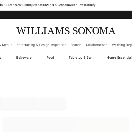
West Elm
Rejuvenation
Mark & Graham
GreenRow
Dormify
& Menus
Entertaining & Design Inspiration
Brands
Collaborations
Wedding Regi
cs
Bakeware
Food
Tabletop & Bar
Home Essential