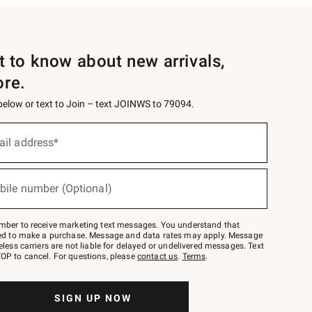
st to know about new arrivals,
ore.
 below or text to Join – text JOINWS to 79094.
ail address*
bile number (Optional)
mber to receive marketing text messages. You understand that
red to make a purchase. Message and data rates may apply. Message
eless carriers are not liable for delayed or undelivered messages. Text
OP to cancel. For questions, please
contact us
.
Terms
.
SIGN UP NOW