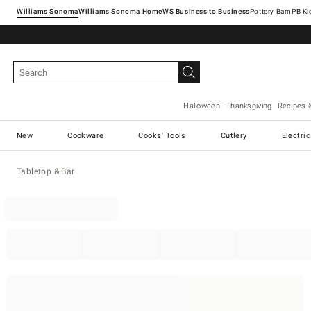
Williams Sonoma
Williams Sonoma Home
Pottery Barn
Halloween
Thanksgiving
Recipes 
New
Cookware
Cooks' Tools
Cutlery
Electri
Tabletop & Bar