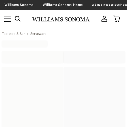
Williams Sonoma
Williams Sonoma Home
Tabletop & Bar
Serveware