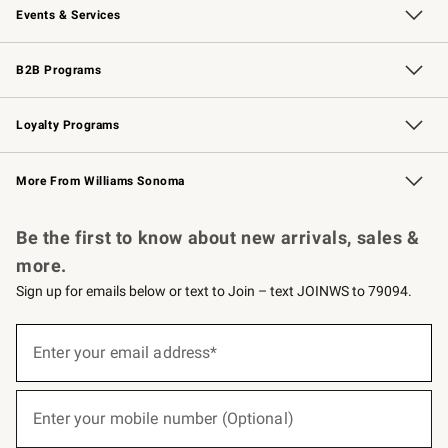
Events & Services
Wedding & Gift Registry
Events
Gift Cards
Free Design Services
Knife Sharpening
B2B Programs
B2B Overview
Trade
Corporate Gifting
Contract
Professional Chefs
Loyalty Programs
Williams Sonoma Credit Card
Williams Sonoma Reserve
Key Rewards
More From Williams Sonoma
Request a Catalog
Personalized Wine
Williams Sonoma Wine Shop
Be the first to know about new arrivals, sales &
more.
Sign up for emails below or text to Join – text JOINWS to 79094.
(required)
Sign
up
Enter your email address*
for
emails
below
(required)
or
Enter your mobile number (Optional)
text
to