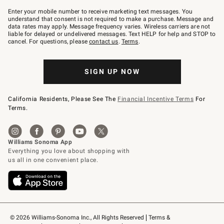
Join
–
Enter your mobile number to receive marketing text messages. You
text
understand that consent is not required to make a purchase. Message and
JOINWS
data rates may apply. Message frequency varies. Wireless carriers are not
to
liable for delayed or undelivered messages. Text HELP for help and STOP to
79094.
cancel. For questions, please
contact us
.
Terms
.
SIGN UP NOW
California Residents, Please See The
Financial Incentive Terms
For
Terms.
© 2026 Williams-Sonoma Inc., All Rights Reserved
Terms & 