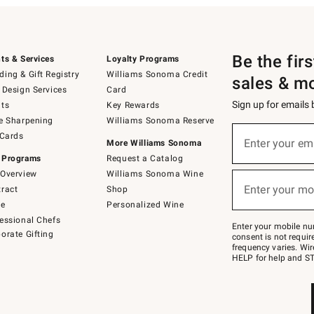
Be the fir
ts & Services
Loyalty Programs
ing & Gift Registry
Williams Sonoma Credit
sales & m
 Design Services
Card
Sign up for emails
ts
Key Rewards
e Sharpening
Williams Sonoma Reserve
(required)
Sign
 Cards
up
Enter your em
More Williams Sonoma
for
 Programs
Request a Catalog
emails
below
Overview
Williams Sonoma Wine
(required)
or
Enter your mo
ract
Shop
text
to
de
Personalized Wine
Join
essional Chefs
–
Enter your mobile nu
orate Gifting
text
consent is not requi
JOINWS
frequency varies. Wir
to
HELP for help and ST
79094.