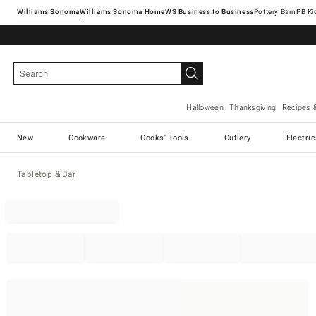
Williams Sonoma
Williams Sonoma Home
Pottery Barn
Halloween
Thanksgiving
Recipes 
New
Cookware
Cooks' Tools
Cutlery
Electri
Tabletop & Bar