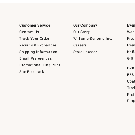
Customer Service
Our Company
Even
Contact Us
Our Story
Wedd
Track Your Order
Williams-Sonoma Inc.
Free
Returns & Exchanges
Careers
Even
Shipping Information
Store Locator
Knif
Email Preferences
Gift
Promotional Fine Print
B2B
Site Feedback
B2B 
Cont
Tra
Prof
Corp