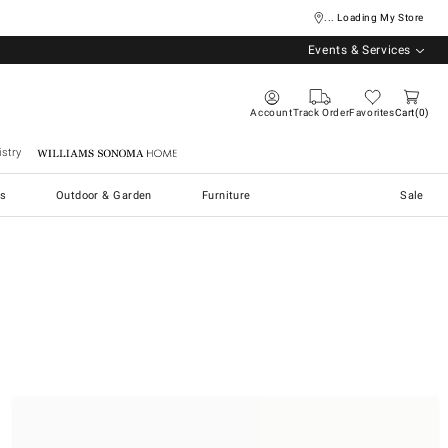
... Loading My Store
Events & Services
Account
Track Order
Favorites
Cart
0
stry
Williams Sonoma Home
s
Outdoor & Garden
Furniture
Sale