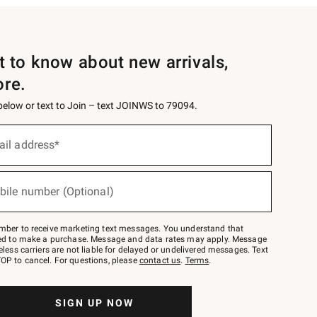
st to know about new arrivals,
ore.
 below or text to Join – text JOINWS to 79094.
ail address*
bile number (Optional)
mber to receive marketing text messages. You understand that
red to make a purchase. Message and data rates may apply. Message
eless carriers are not liable for delayed or undelivered messages. Text
OP to cancel. For questions, please
contact us
.
Terms
.
SIGN UP NOW