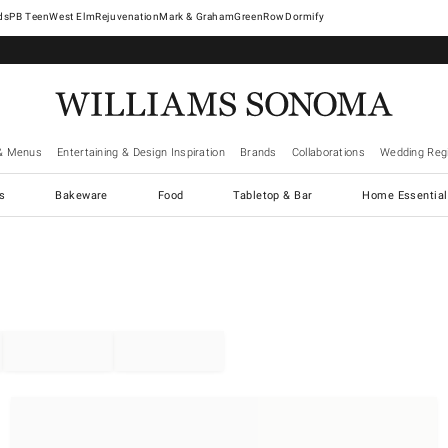
West Elm
Rejuvenation
Mark & Graham
GreenRow
Dormify
& Menus
Entertaining & Design Inspiration
Brands
Collaborations
Wedding Regi
cs
Bakeware
Food
Tabletop & Bar
Home Essential