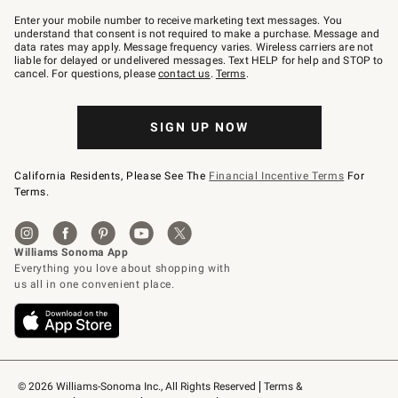
Join
–
Enter your mobile number to receive marketing text messages. You
text
understand that consent is not required to make a purchase. Message and
JOINWS
data rates may apply. Message frequency varies. Wireless carriers are not
to
liable for delayed or undelivered messages. Text HELP for help and STOP to
79094.
cancel. For questions, please
contact us
.
Terms
.
SIGN UP NOW
California Residents, Please See The
Financial Incentive Terms
For
Terms.
© 2026 Williams-Sonoma Inc., All Rights Reserved
Terms & 