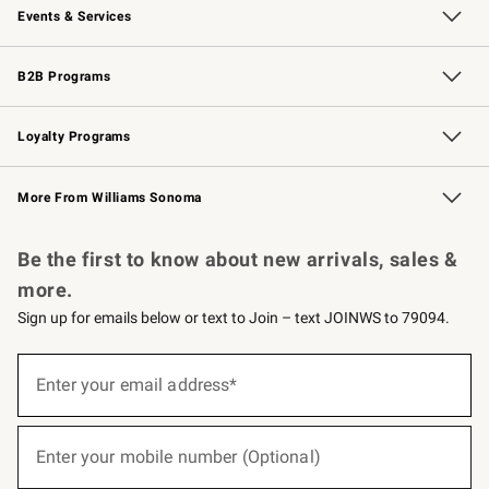
Events & Services
Wedding & Gift Registry
Events
Gift Cards
Free Design Services
Knife Sharpening
B2B Programs
B2B Overview
Trade
Corporate Gifting
Contract
Professional Chefs
Loyalty Programs
Williams Sonoma Credit Card
Williams Sonoma Reserve
Key Rewards
More From Williams Sonoma
Request a Catalog
Personalized Wine
Williams Sonoma Wine Shop
Be the first to know about new arrivals, sales &
more.
Sign up for emails below or text to Join – text JOINWS to 79094.
(required)
Sign
up
Enter your email address*
for
emails
below
(required)
or
Enter your mobile number (Optional)
text
to