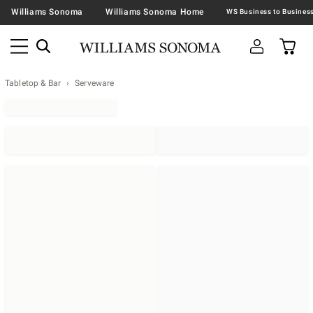
Williams Sonoma
Williams Sonoma Home
Tabletop & Bar
Serveware