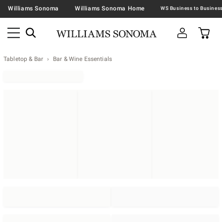
Williams Sonoma
Williams Sonoma Home
Tabletop & Bar
Bar & Wine Essentials