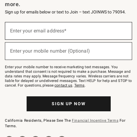
more.
Sign up for emails below or text to Join – text JOINWS to 79094.
(required)
Sign
up
Enter your email address*
for
emails
below
(required)
or
Enter your mobile number (Optional)
text
to
Join
–
Enter your mobile number to receive marketing text messages. You
text
understand that consent is not required to make a purchase. Message and
JOINWS
data rates may apply. Message frequency varies. Wireless carriers are not
to
liable for delayed or undelivered messages. Text HELP for help and STOP to
79094.
cancel. For questions, please
contact us
.
Terms
.
SIGN UP NOW
California Residents, Please See The
Financial Incentive Terms
For
Terms.