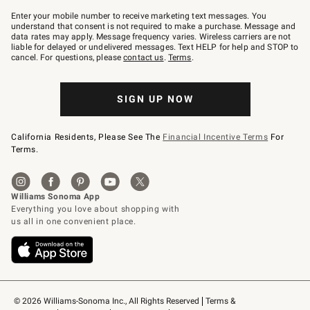
Join
–
Enter your mobile number to receive marketing text messages. You
text
understand that consent is not required to make a purchase. Message and
JOINWS
data rates may apply. Message frequency varies. Wireless carriers are not
to
liable for delayed or undelivered messages. Text HELP for help and STOP to
79094.
cancel. For questions, please
contact us
.
Terms
.
SIGN UP NOW
California Residents, Please See The
Financial Incentive Terms
For
Terms.
© 2026 Williams-Sonoma Inc., All Rights Reserved
Terms & 