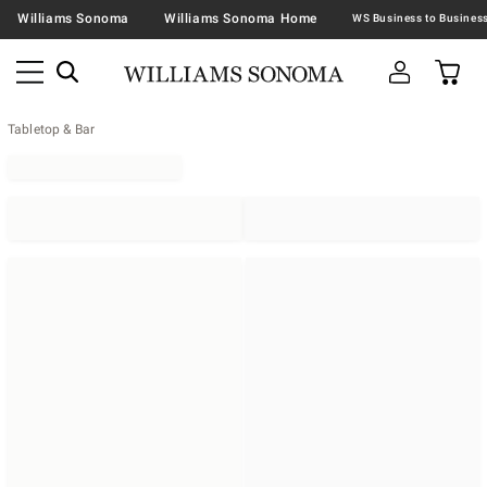
Williams Sonoma
Williams Sonoma Home
Tabletop & Bar