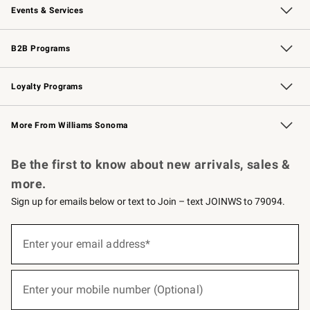
Events & Services
Wedding & Gift Registry
Events
Gift Cards
Free Design Services
Knife Sharpening
B2B Programs
B2B Overview
Trade
Corporate Gifting
Contract
Professional Chefs
Loyalty Programs
Williams Sonoma Credit Card
Williams Sonoma Reserve
Key Rewards
More From Williams Sonoma
Request a Catalog
Personalized Wine
Williams Sonoma Wine Shop
Be the first to know about new arrivals, sales &
more.
Sign up for emails below or text to Join – text JOINWS to 79094.
(required)
Sign
up
Enter your email address*
for
emails
below
(required)
or
Enter your mobile number (Optional)
text
to