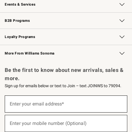
Events & Services
Wedding & Gift Registry
Events
Gift Cards
Free Design Services
Knife Sharpening
B2B Programs
B2B Overview
Trade
Corporate Gifting
Contract
Professional Chefs
Loyalty Programs
Williams Sonoma Credit Card
Williams Sonoma Reserve
Key Rewards
More From Williams Sonoma
Request a Catalog
Personalized Wine
Williams Sonoma Wine Shop
Be the first to know about new arrivals, sales &
more.
Sign up for emails below or text to Join – text JOINWS to 79094.
(required)
Sign
up
Enter your email address*
for
emails
below
(required)
or
Enter your mobile number (Optional)
text
to