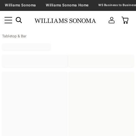
Williams Sonoma
Williams Sonoma Home
Tabletop & Bar