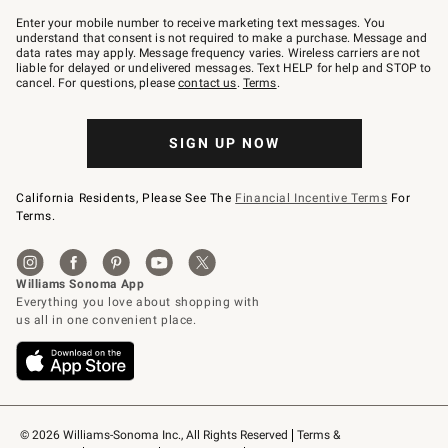
Join
–
Enter your mobile number to receive marketing text messages. You
text
understand that consent is not required to make a purchase. Message and
JOINWS
data rates may apply. Message frequency varies. Wireless carriers are not
to
liable for delayed or undelivered messages. Text HELP for help and STOP to
79094.
cancel. For questions, please
contact us
.
Terms
.
SIGN UP NOW
California Residents, Please See The
Financial Incentive Terms
For
Terms.
© 2026 Williams-Sonoma Inc., All Rights Reserved
Terms & 