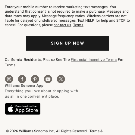
Join
–
Enter your mobile number to receive marketing text messages. You
text
understand that consent is not required to make a purchase. Message and
JOINWS
data rates may apply. Message frequency varies. Wireless carriers are not
to
liable for delayed or undelivered messages. Text HELP for help and STOP to
79094.
cancel. For questions, please
contact us
.
Terms
.
SIGN UP NOW
California Residents, Please See The
Financial Incentive Terms
For
Terms.
© 2026 Williams-Sonoma Inc., All Rights Reserved
Terms & 