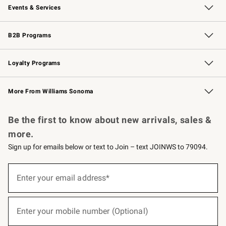
Events & Services
Wedding & Gift Registry
Events
Gift Cards
Free Design Services
Knife Sharpening
B2B Programs
B2B Overview
Trade
Corporate Gifting
Contract
Professional Chefs
Loyalty Programs
Williams Sonoma Credit Card
Williams Sonoma Reserve
Key Rewards
More From Williams Sonoma
Request a Catalog
Personalized Wine
Williams Sonoma Wine Shop
Be the first to know about new arrivals, sales &
more.
Sign up for emails below or text to Join – text JOINWS to 79094.
(required)
Sign
up
Enter your email address*
for
emails
below
(required)
or
Enter your mobile number (Optional)
text
to