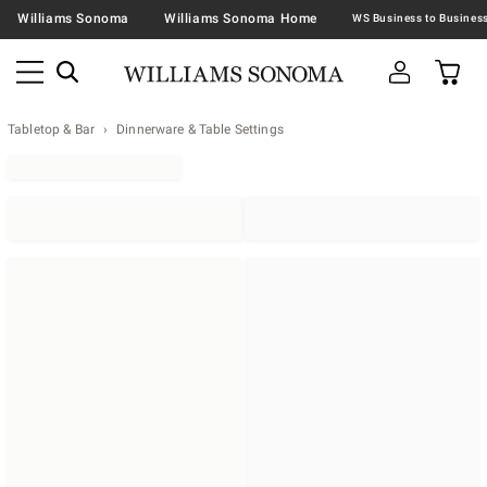
Williams Sonoma
Williams Sonoma Home
Tabletop & Bar
Dinnerware & Table Settings