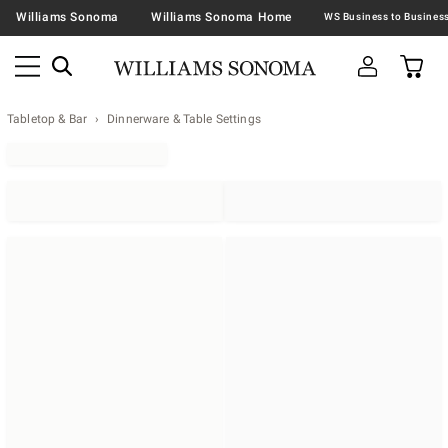
Williams Sonoma
Williams Sonoma Home
Tabletop & Bar
Dinnerware & Table Settings