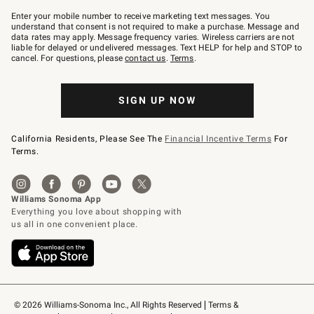
Join
–
Enter your mobile number to receive marketing text messages. You
text
understand that consent is not required to make a purchase. Message and
JOINWS
data rates may apply. Message frequency varies. Wireless carriers are not
to
liable for delayed or undelivered messages. Text HELP for help and STOP to
79094.
cancel. For questions, please
contact us
.
Terms
.
SIGN UP NOW
California Residents, Please See The
Financial Incentive Terms
For
Terms.
© 2026 Williams-Sonoma Inc., All Rights Reserved
Terms & 