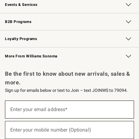
Events & Services
Wedding & Gift Registry
Events
Gift Cards
Free Design Services
Knife Sharpening
B2B Programs
B2B Overview
Trade
Corporate Gifting
Contract
Professional Chefs
Loyalty Programs
Williams Sonoma Credit Card
Williams Sonoma Reserve
Key Rewards
More From Williams Sonoma
Request a Catalog
Personalized Wine
Williams Sonoma Wine Shop
Be the first to know about new arrivals, sales &
more.
Sign up for emails below or text to Join – text JOINWS to 79094.
(required)
Sign
up
Enter your email address*
for
emails
below
(required)
or
Enter your mobile number (Optional)
text
to