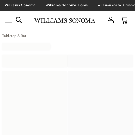
Williams Sonoma
Williams Sonoma Home
Tabletop & Bar