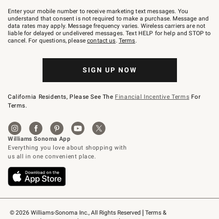
Join
–
Enter your mobile number to receive marketing text messages. You
text
understand that consent is not required to make a purchase. Message and
JOINWS
data rates may apply. Message frequency varies. Wireless carriers are not
to
liable for delayed or undelivered messages. Text HELP for help and STOP to
79094.
cancel. For questions, please
contact us
.
Terms
.
SIGN UP NOW
California Residents, Please See The
Financial Incentive Terms
For
Terms.
© 2026 Williams-Sonoma Inc., All Rights Reserved
Terms & 