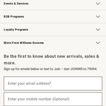
Events & Services
Wedding & Gift Registry
Events
Gift Cards
Free Design Services
Knife Sharpening
B2B Programs
B2B Overview
Trade
Corporate Gifting
Contract
Professional Chefs
Loyalty Programs
Williams Sonoma Credit Card
Williams Sonoma Reserve
Key Rewards
More From Williams Sonoma
Request a Catalog
Personalized Wine
Williams Sonoma Wine Shop
Be the first to know about new arrivals, sales &
more.
Sign up for emails below or text to Join – text JOINWS to 79094.
(required)
Sign
up
Enter your email address*
for
emails
below
(required)
or
Enter your mobile number (Optional)
text
to