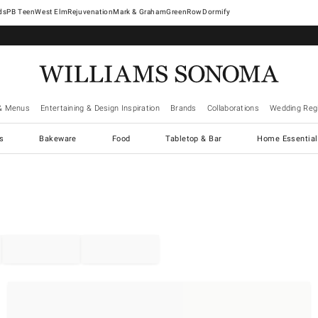
West Elm
Rejuvenation
Mark & Graham
GreenRow
Dormify
& Menus
Entertaining & Design Inspiration
Brands
Collaborations
Wedding Regi
cs
Bakeware
Food
Tabletop & Bar
Home Essential