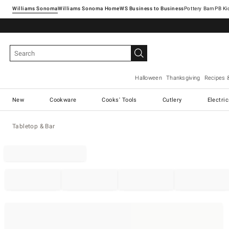
Williams Sonoma
Williams Sonoma Home
Pottery Barn
Halloween
Thanksgiving
Recipes 
New
Cookware
Cooks' Tools
Cutlery
Electri
Tabletop & Bar