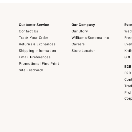
Customer Service
Our Company
Even
Contact Us
Our Story
Wedd
Track Your Order
Williams-Sonoma Inc.
Free
Returns & Exchanges
Careers
Even
Shipping Information
Store Locator
Knif
Email Preferences
Gift
Promotional Fine Print
B2B
Site Feedback
B2B 
Cont
Tra
Prof
Corp