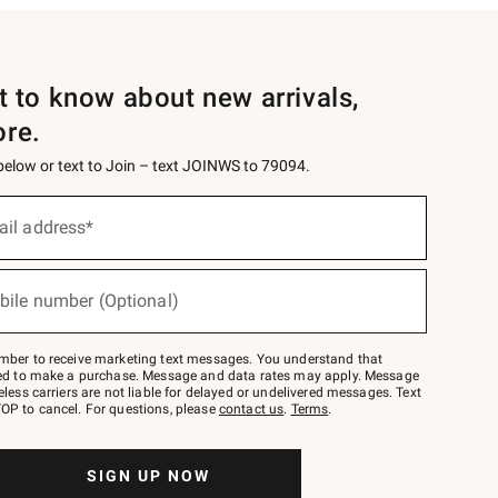
st to know about new arrivals,
ore.
 below or text to Join – text JOINWS to 79094.
ail address*
bile number (Optional)
mber to receive marketing text messages. You understand that
red to make a purchase. Message and data rates may apply. Message
eless carriers are not liable for delayed or undelivered messages. Text
OP to cancel. For questions, please
contact us
.
Terms
.
SIGN UP NOW