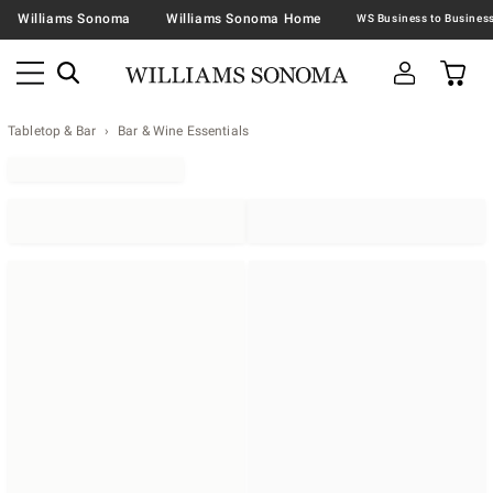
Williams Sonoma
Williams Sonoma Home
Tabletop & Bar
Bar & Wine Essentials