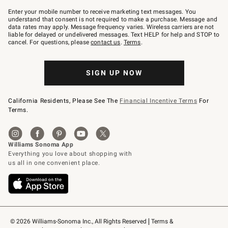
Join
–
Enter your mobile number to receive marketing text messages. You
text
understand that consent is not required to make a purchase. Message and
JOINWS
data rates may apply. Message frequency varies. Wireless carriers are not
to
liable for delayed or undelivered messages. Text HELP for help and STOP to
79094.
cancel. For questions, please
contact us
.
Terms
.
SIGN UP NOW
California Residents, Please See The
Financial Incentive Terms
For
Terms.
© 2026 Williams-Sonoma Inc., All Rights Reserved
Terms & 