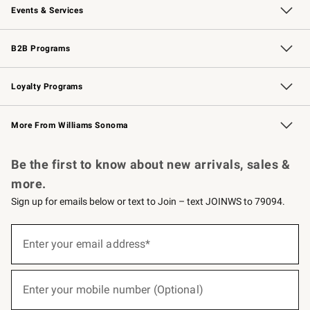
Events & Services
Wedding & Gift Registry
Events
Gift Cards
Free Design Services
Knife Sharpening
B2B Programs
B2B Overview
Trade
Corporate Gifting
Contract
Professional Chefs
Loyalty Programs
Williams Sonoma Credit Card
Williams Sonoma Reserve
Key Rewards
More From Williams Sonoma
Request a Catalog
Personalized Wine
Williams Sonoma Wine Shop
Be the first to know about new arrivals, sales &
more.
Sign up for emails below or text to Join – text JOINWS to 79094.
(required)
Sign
up
Enter your email address*
for
emails
below
(required)
or
Enter your mobile number (Optional)
text
to