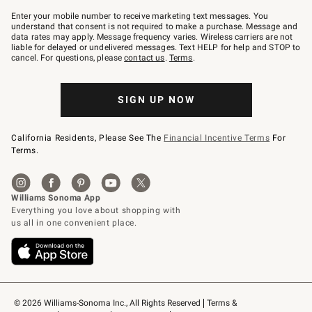
Join
–
Enter your mobile number to receive marketing text messages. You
text
understand that consent is not required to make a purchase. Message and
JOINWS
data rates may apply. Message frequency varies. Wireless carriers are not
to
liable for delayed or undelivered messages. Text HELP for help and STOP to
79094.
cancel. For questions, please
contact us
.
Terms
.
SIGN UP NOW
California Residents, Please See The
Financial Incentive Terms
For
Terms.
© 2026 Williams-Sonoma Inc., All Rights Reserved
Terms & 