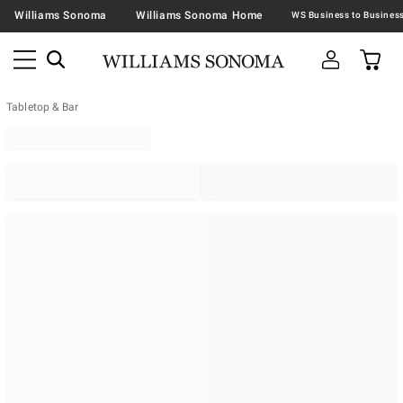
Williams Sonoma
Williams Sonoma Home
Tabletop & Bar