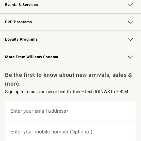
Events & Services
Wedding & Gift Registry
Events
Gift Cards
Free Design Services
Knife Sharpening
B2B Programs
B2B Overview
Trade
Corporate Gifting
Contract
Professional Chefs
Loyalty Programs
Williams Sonoma Credit Card
Williams Sonoma Reserve
Key Rewards
More From Williams Sonoma
Request a Catalog
Personalized Wine
Williams Sonoma Wine Shop
Be the first to know about new arrivals, sales &
more.
Sign up for emails below or text to Join – text JOINWS to 79094.
(required)
Sign
up
Enter your email address*
for
emails
below
(required)
or
Enter your mobile number (Optional)
text
to