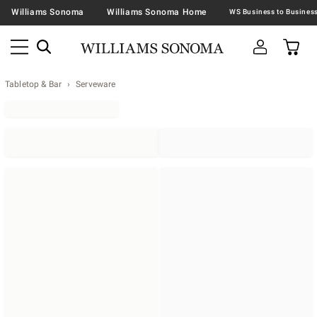
Williams Sonoma
Williams Sonoma Home
Tabletop & Bar
Serveware