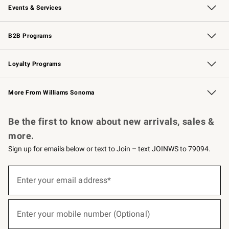
Events & Services
Wedding & Gift Registry
Events
Gift Cards
Free Design Services
Knife Sharpening
B2B Programs
B2B Overview
Trade
Corporate Gifting
Contract
Professional Chefs
Loyalty Programs
Williams Sonoma Credit Card
Williams Sonoma Reserve
Key Rewards
More From Williams Sonoma
Request a Catalog
Personalized Wine
Williams Sonoma Wine Shop
Be the first to know about new arrivals, sales &
more.
Sign up for emails below or text to Join – text JOINWS to 79094.
(required)
Sign
up
Enter your email address*
for
emails
below
(required)
or
Enter your mobile number (Optional)
text
to