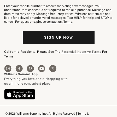
Join
–
Enter your mobile number to receive marketing text messages. You
text
understand that consent is not required to make a purchase. Message and
JOINWS
data rates may apply. Message frequency varies. Wireless carriers are not
to
liable for delayed or undelivered messages. Text HELP for help and STOP to
79094.
cancel. For questions, please
contact us
.
Terms
.
SIGN UP NOW
California Residents, Please See The
Financial Incentive Terms
For
Terms.
© 2026 Williams-Sonoma Inc., All Rights Reserved
Terms & 