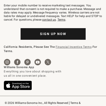
Join
–
Enter your mobile number to receive marketing text messages. You
text
understand that consent is not required to make a purchase. Message and
JOINWS
data rates may apply. Message frequency varies. Wireless carriers are not
to
liable for delayed or undelivered messages. Text HELP for help and STOP to
79094.
cancel. For questions, please
contact us
.
Terms
.
SIGN UP NOW
California Residents, Please See The
Financial Incentive Terms
For
Terms.
© 2026 Williams-Sonoma Inc., All Rights Reserved
Terms & 