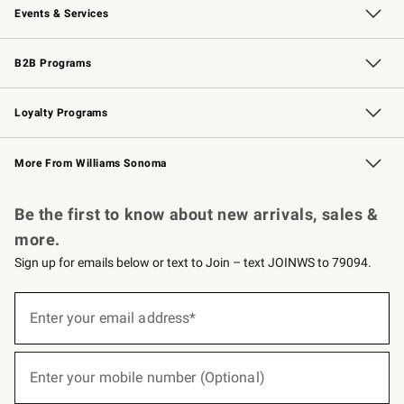
Events & Services
Wedding & Gift Registry
Events
Gift Cards
Free Design Services
Knife Sharpening
B2B Programs
B2B Overview
Trade
Corporate Gifting
Contract
Professional Chefs
Loyalty Programs
Williams Sonoma Credit Card
Williams Sonoma Reserve
Key Rewards
More From Williams Sonoma
Request a Catalog
Personalized Wine
Williams Sonoma Wine Shop
Be the first to know about new arrivals, sales &
more.
Sign up for emails below or text to Join – text JOINWS to 79094.
(required)
Sign
up
Enter your email address*
for
emails
below
(required)
or
Enter your mobile number (Optional)
text
to