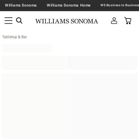
Williams Sonoma
Williams Sonoma Home
Tabletop & Bar