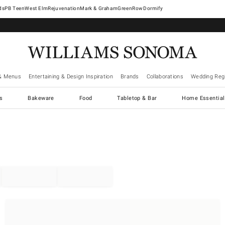
West Elm
Rejuvenation
Mark & Graham
GreenRow
Dormify
& Menus
Entertaining & Design Inspiration
Brands
Collaborations
Wedding Regi
cs
Bakeware
Food
Tabletop & Bar
Home Essential