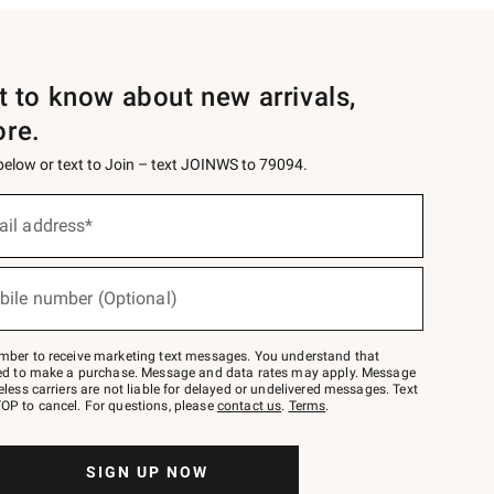
st to know about new arrivals,
ore.
 below or text to Join – text JOINWS to 79094.
ail address*
bile number (Optional)
mber to receive marketing text messages. You understand that
red to make a purchase. Message and data rates may apply. Message
eless carriers are not liable for delayed or undelivered messages. Text
OP to cancel. For questions, please
contact us
.
Terms
.
SIGN UP NOW