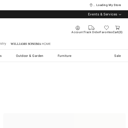
... Loading My Store
Events & Services
Account
Track Order
Favorites
Cart
0
stry
Williams Sonoma Home
s
Outdoor & Garden
Furniture
Sale