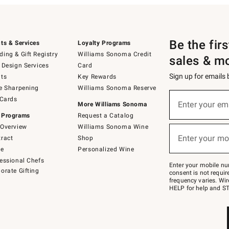
Be the fir
ts & Services
Loyalty Programs
ing & Gift Registry
Williams Sonoma Credit
sales & m
 Design Services
Card
Sign up for emails
ts
Key Rewards
e Sharpening
Williams Sonoma Reserve
(required)
Sign
 Cards
up
Enter your em
More Williams Sonoma
for
 Programs
Request a Catalog
emails
below
Overview
Williams Sonoma Wine
(required)
or
Enter your mo
ract
Shop
text
to
de
Personalized Wine
Join
essional Chefs
–
Enter your mobile nu
orate Gifting
text
consent is not requi
JOINWS
frequency varies. Wir
to
HELP for help and ST
79094.