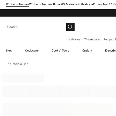
Williams Sonoma
Williams Sonoma Home
Pottery Barn
Halloween
Thanksgiving
Recipes 
New
Cookware
Cooks' Tools
Cutlery
Electri
Tabletop & Bar