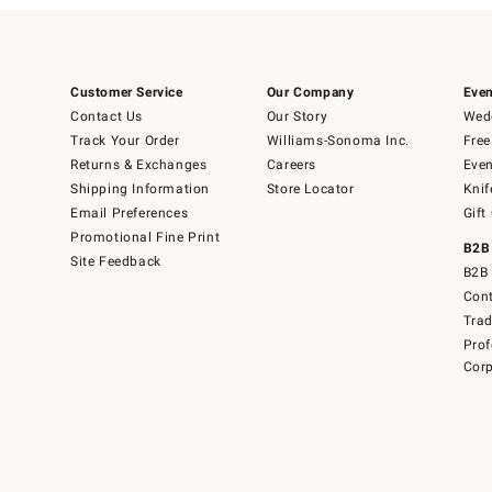
Customer Service
Our Company
Even
Contact Us
Our Story
Wedd
Track Your Order
Williams-Sonoma Inc.
Free
Returns & Exchanges
Careers
Even
Shipping Information
Store Locator
Knif
Email Preferences
Gift
Promotional Fine Print
B2B
Site Feedback
B2B 
Cont
Tra
Prof
Corp