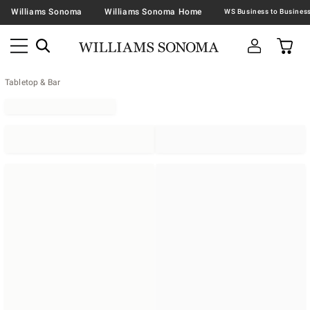
Williams Sonoma
Williams Sonoma Home
Tabletop & Bar