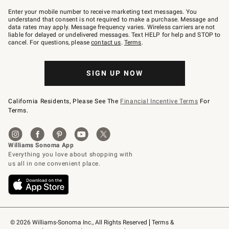
Join
–
Enter your mobile number to receive marketing text messages. You
text
understand that consent is not required to make a purchase. Message and
JOINWS
data rates may apply. Message frequency varies. Wireless carriers are not
to
liable for delayed or undelivered messages. Text HELP for help and STOP to
79094.
cancel. For questions, please
contact us
.
Terms
.
SIGN UP NOW
California Residents, Please See The
Financial Incentive Terms
For
Terms.
© 2026 Williams-Sonoma Inc., All Rights Reserved
Terms & 