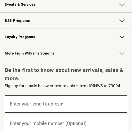
Events & Services
Wedding & Gift Registry
Events
Gift Cards
Free Design Services
Knife Sharpening
B2B Programs
B2B Overview
Trade
Corporate Gifting
Contract
Professional Chefs
Loyalty Programs
Williams Sonoma Credit Card
Williams Sonoma Reserve
Key Rewards
More From Williams Sonoma
Request a Catalog
Personalized Wine
Williams Sonoma Wine Shop
Be the first to know about new arrivals, sales &
more.
Sign up for emails below or text to Join – text JOINWS to 79094.
(required)
Sign
up
Enter your email address*
for
emails
below
(required)
or
Enter your mobile number (Optional)
text
to