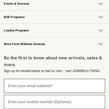
Events & Services
Wedding & Gift Registry
Events
Gift Cards
Free Design Services
Knife Sharpening
B2B Programs
B2B Overview
Trade
Corporate Gifting
Contract
Professional Chefs
Loyalty Programs
Williams Sonoma Credit Card
Williams Sonoma Reserve
Key Rewards
More From Williams Sonoma
Request a Catalog
Personalized Wine
Williams Sonoma Wine Shop
Be the first to know about new arrivals, sales &
more.
Sign up for emails below or text to Join – text JOINWS to 79094.
(required)
Sign
up
Enter your email address*
for
emails
below
(required)
or
Enter your mobile number (Optional)
text
to