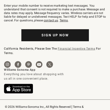
Join
–
Enter your mobile number to receive marketing text messages. You
text
understand that consent is not required to make a purchase. Message and
JOINWS
data rates may apply. Message frequency varies. Wireless carriers are not
to
liable for delayed or undelivered messages. Text HELP for help and STOP to
79094.
cancel. For questions, please
contact us
.
Terms
.
SIGN UP NOW
California Residents, Please See The
Financial Incentive Terms
For
Terms.
© 2026 Williams-Sonoma Inc., All Rights Reserved
Terms & 