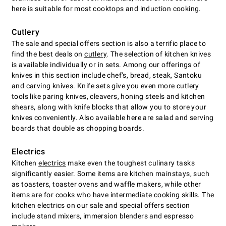
here is suitable for most cooktops and induction cooking.
Cutlery
The sale and special offers section is also a terrific place to
find the best deals on
cutlery
. The selection of kitchen knives
is available individually or in sets. Among our offerings of
knives in this section include chefʼs, bread, steak, Santoku
and carving knives. Knife sets give you even more cutlery
tools like paring knives, cleavers, honing steels and kitchen
shears, along with knife blocks that allow you to store your
knives conveniently. Also available here are salad and serving
boards that double as chopping boards.
Electrics
Kitchen
electrics
make even the toughest culinary tasks
significantly easier. Some items are kitchen mainstays, such
as toasters, toaster ovens and waffle makers, while other
items are for cooks who have intermediate cooking skills. The
kitchen electrics on our sale and special offers section
include stand mixers, immersion blenders and espresso