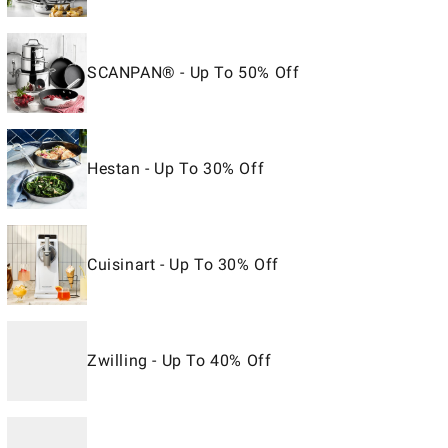
SCANPAN® - Up To 50% Off
Hestan - Up To 30% Off
Cuisinart - Up To 30% Off
Zwilling - Up To 40% Off