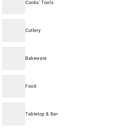
Cooks' Tools
Cutlery
Bakeware
Food
Tabletop & Bar