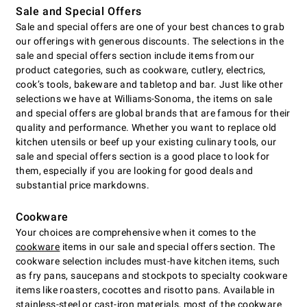
Sale and Special Offers
Sale and special offers are one of your best chances to grab
our offerings with generous discounts. The selections in the
sale and special offers section include items from our
product categories, such as cookware, cutlery, electrics,
cookʼs tools, bakeware and tabletop and bar. Just like other
selections we have at Williams-Sonoma, the items on sale
and special offers are global brands that are famous for their
quality and performance. Whether you want to replace old
kitchen utensils or beef up your existing culinary tools, our
sale and special offers section is a good place to look for
them, especially if you are looking for good deals and
substantial price markdowns.
Cookware
Your choices are comprehensive when it comes to the
cookware
items in our sale and special offers section. The
cookware selection includes must-have kitchen items, such
as fry pans, saucepans and stockpots to specialty cookware
items like roasters, cocottes and risotto pans. Available in
stainless-steel or cast-iron materials, most of the cookware