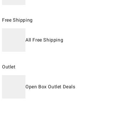
Free Shipping
All Free Shipping
Outlet
Open Box Outlet Deals