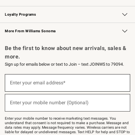
B2B Overview
Trade
Corporate Gifting
Contract
Professional Chefs
Loyalty Programs
Williams Sonoma Credit Card
Williams Sonoma Reserve
Key Rewards
More From Williams Sonoma
Request a Catalog
Personalized Wine
Williams Sonoma Wine Shop
Be the first to know about new arrivals, sales &
more.
Sign up for emails below or text to Join – text JOINWS to 79094.
(required)
Sign
up
Enter your email address*
for
emails
below
(required)
or
Enter your mobile number (Optional)
text
to
Join
–
Enter your mobile number to receive marketing text messages. You
text
understand that consent is not required to make a purchase. Message and
JOINWS
data rates may apply. Message frequency varies. Wireless carriers are not
to
liable for delayed or undelivered messages. Text HELP for help and STOP to