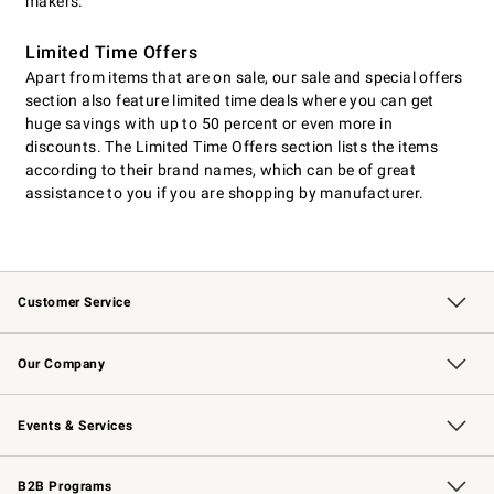
makers.
Limited Time Offers
Apart from items that are on sale, our sale and special offers
section also feature limited time deals where you can get
huge savings with up to 50 percent or even more in
discounts. The Limited Time Offers section lists the items
according to their brand names, which can be of great
assistance to you if you are shopping by manufacturer.
Customer Service
Contact Us
Returns & Exchanges
Email Preferences
Track Your Order
Shipping Information
Site Feedback
Our Company
Our Story
Careers
Williams-Sonoma Inc.
Store Locator
Events & Services
Wedding & Gift Registry
Events
Gift Cards
Free Design Services
Knife Sharpening
B2B Programs