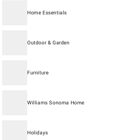
Home Essentials
Outdoor & Garden
Furniture
Williams Sonoma Home
Holidays