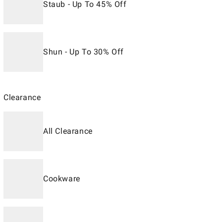
Staub - Up To 45% Off
Shun - Up To 30% Off
Clearance
All Clearance
Cookware