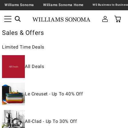
Williams Sonoma
Williams Sonoma Home
Sales & Offers
Limited Time Deals
All Deals
Le Creuset - Up To 40% Off
All-Clad - Up To 30% Off