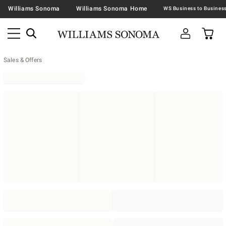
Williams Sonoma
Williams Sonoma Home
Sales & Offers