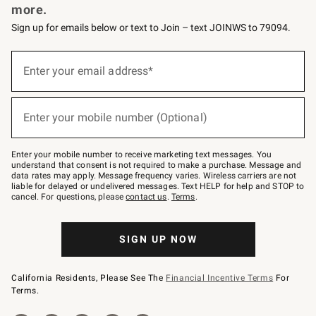
more.
Sign up for emails below or text to Join – text JOINWS to 79094.
(required)
Sign
up
Enter your email address*
for
emails
below
(required)
or
Enter your mobile number (Optional)
text
to
Join
–
Enter your mobile number to receive marketing text messages. You
text
understand that consent is not required to make a purchase. Message and
JOINWS
data rates may apply. Message frequency varies. Wireless carriers are not
to
liable for delayed or undelivered messages. Text HELP for help and STOP to
79094.
cancel. For questions, please
contact us
.
Terms
.
SIGN UP NOW
California Residents, Please See The
Financial Incentive Terms
For
Terms.