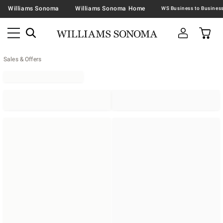
Williams Sonoma
Williams Sonoma Home
Sales & Offers