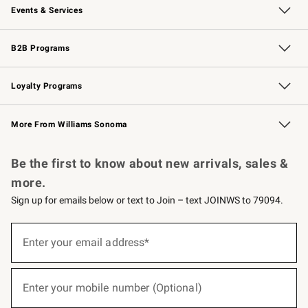
Events & Services
Wedding & Gift Registry
Events
Gift Cards
Free Design Services
Knife Sharpening
B2B Programs
B2B Overview
Trade
Corporate Gifting
Contract
Professional Chefs
Loyalty Programs
Williams Sonoma Credit Card
Williams Sonoma Reserve
Key Rewards
More From Williams Sonoma
Request a Catalog
Personalized Wine
Williams Sonoma Wine Shop
Be the first to know about new arrivals, sales &
more.
Sign up for emails below or text to Join – text JOINWS to 79094.
(required)
Sign
up
Enter your email address*
for
emails
below
(required)
or
Enter your mobile number (Optional)
text
to