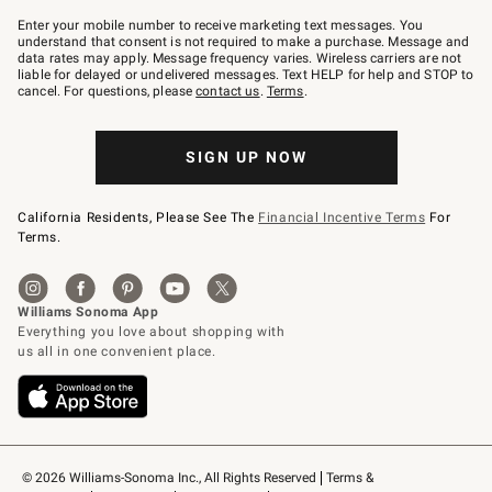
Join
–
Enter your mobile number to receive marketing text messages. You
text
understand that consent is not required to make a purchase. Message and
JOINWS
data rates may apply. Message frequency varies. Wireless carriers are not
to
liable for delayed or undelivered messages. Text HELP for help and STOP to
79094.
cancel. For questions, please
contact us
.
Terms
.
SIGN UP NOW
California Residents, Please See The
Financial Incentive Terms
For
Terms.
© 2026 Williams-Sonoma Inc., All Rights Reserved
Terms & 